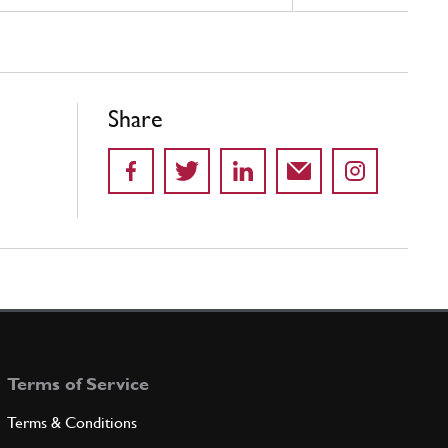
Share
Terms of Service
Terms & Conditions