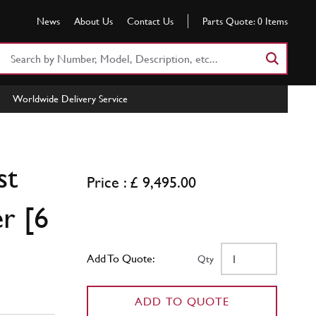
News
About Us
Contact Us
Parts Quote:
0
Items
Search
Part
Number
Worldwide Delivery Service
or
Keyword
st
Price : £ 9,495.00
r [6
Add To Quote:
Qty
ADD TO QUOTE