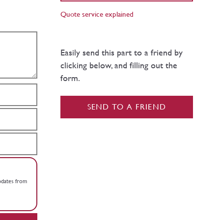
Quote service explained
Easily send this part to a friend by
clicking below, and filling out the
form.
SEND TO A FRIEND
updates from