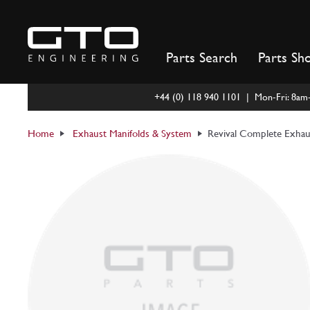
Skip
to
content
Parts Search
Parts Sh
+44 (0) 118 940 1101 | Mon-Fri: 8a
Home
Exhaust Manifolds & System
Revival Complete Exhau