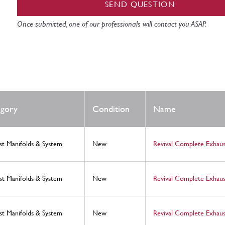
SEND QUESTION
Once submitted, one of our professionals will contact you ASAP.
gory
Condition
Name
st Manifolds & System
New
Revival Complete Exhaus
st Manifolds & System
New
Revival Complete Exhaus
st Manifolds & System
New
Revival Complete Exhaus