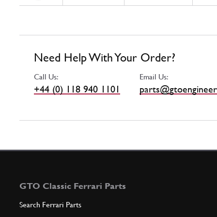
Need Help With Your Order?
Call Us:
Email Us:
+44 (0) 118 940 1101
parts@gtoengineer
GTO Classic Ferrari Parts
Search Ferrari Parts