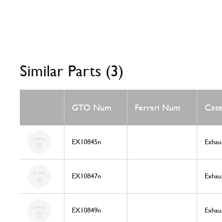
Similar Parts (3)
GTO Num
Ferrari Num
Cate
EX10845n
Exhau
EX10847n
Exhau
EX10849n
Exhau