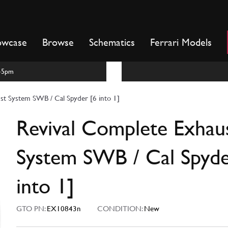
owcase
Browse
Schematics
Ferrari Models
m-5pm
st System SWB / Cal Spyder [6 into 1]
Revival Complete Exhau
System SWB / Cal Spyde
into 1]
GTO PN:
EX10843n
CONDITION:
New