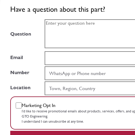
Have a question about this part?
Question
Email
Number
Location
Marketing Opt In
I’d like to receive promotional emails about products, services, offers, and 
GTO Engineering.
I understand I can unsubscribe at any time.