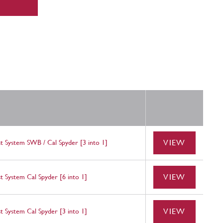
VIEW
t System SWB / Cal Spyder [3 into 1]
VIEW
t System Cal Spyder [6 into 1]
VIEW
t System Cal Spyder [3 into 1]