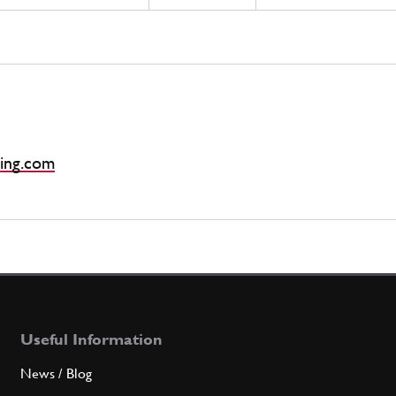
ing.com
Useful Information
News / Blog