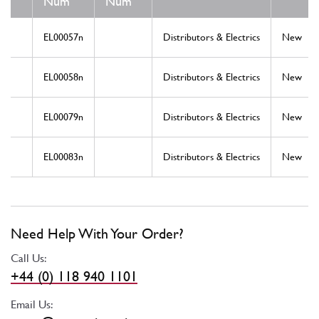
Num
Num
EL00057n
Distributors & Electrics
New
EL00058n
Distributors & Electrics
New
EL00079n
Distributors & Electrics
New
EL00083n
Distributors & Electrics
New
Need Help With Your Order?
Call Us:
+44 (0) 118 940 1101
Email Us: