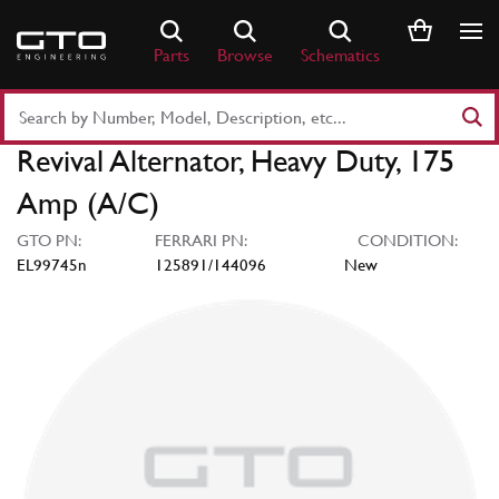
Skip
to
Parts
Browse
Schematics
content
Search
Part
Revival Alternator, Heavy Duty, 175
Number
or
Amp (A/C)
Keyword
GTO PN:
FERRARI PN:
CONDITION:
EL99745n
125891/144096
New