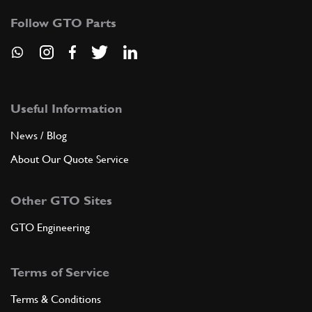
Follow GTO Parts
Useful Information
News / Blog
About Our Quote Service
Other GTO Sites
GTO Engineering
Terms of Service
Terms & Conditions