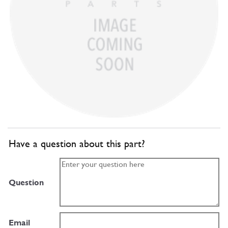
Have a question about this part?
Question
Email