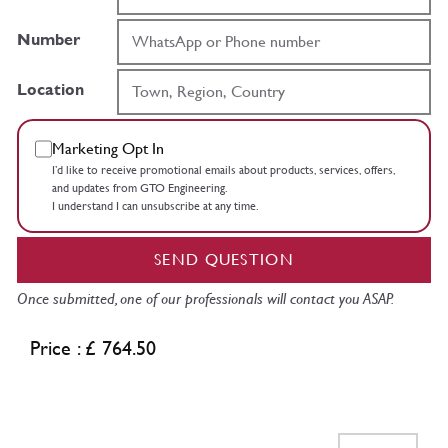
Number
Location
Marketing Opt In
I’d like to receive promotional emails about products, services, offers,
and updates from GTO Engineering.
I understand I can unsubscribe at any time.
SEND QUESTION
Once submitted, one of our professionals will contact you ASAP.
Price : £ 764.50