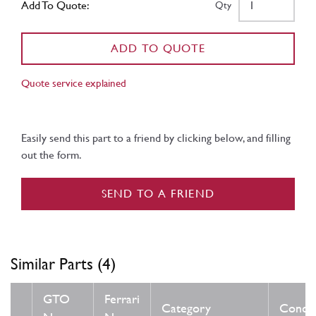
Add To Quote:
Qty
ADD TO QUOTE
Quote service explained
Easily send this part to a friend by clicking below, and filling
out the form.
SEND TO A FRIEND
Similar Parts (4)
GTO
Ferrari
Category
Condit