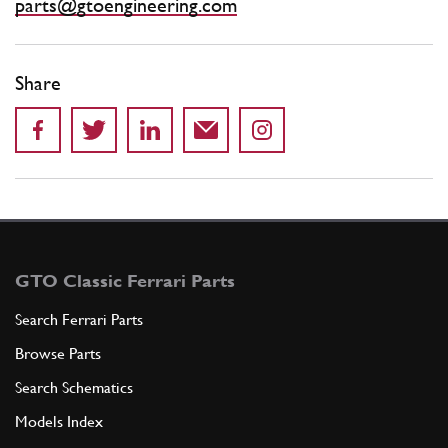
parts@gtoengineering.com
Share
GTO Classic Ferrari Parts
Search Ferrari Parts
Browse Parts
Search Schematics
Models Index