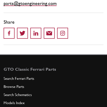
parts@gtoengineering.com
Share
GTO Classic Ferrari Parts
Search Ferrari Parts
Browse Parts
Search Schematics
Models Index