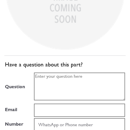
Have a question about this part?
Question
Email
Number