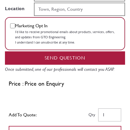
Location
Marketing Opt In
I’d like to receive promotional emails about products, services, offers,
and updates from GTO Engineering.
I understand I can unsubscribe at any time.
SEND QUESTION
Once submitted, one of our professionals will contact you ASAP.
Price : Price on Enquiry
Add To Quote:
Qty