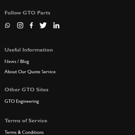
Follow GTO Parts
Useful Information
News / Blog
About Our Quote Service
Other GTO Sites
GTO Engineering
Terms of Service
Terms & Conditions