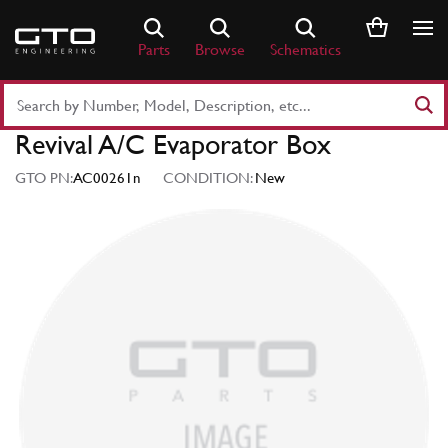
Skip
to
Parts
Browse
Schematics
content
Search
Part
Revival A/C Evaporator Box
Number
or
GTO PN:
AC00261n
CONDITION:
New
Keyword