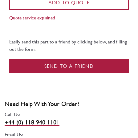
ADD TO QUOTE
Quote service explained
Easily send this part to a friend by clicking below, and filling
out the form.
SEND TO A FRIEND
Need Help With Your Order?
Call Us:
+44 (0) 118 940 1101
Email Us: