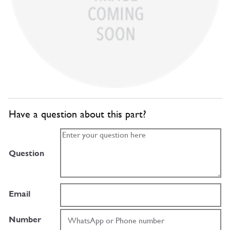
Have a question about this part?
Question
Email
Number