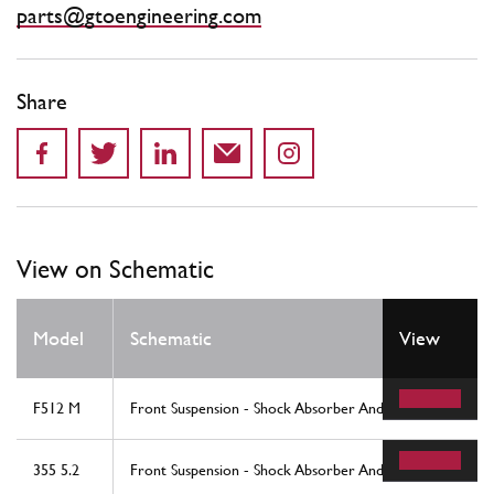
parts@gtoengineering.com
Share
View on Schematic
Model
Schematic
View
F512 M
Front Suspension - Shock Absorber And Brake Disc
355 5.2
Front Suspension - Shock Absorber And Brake Disc