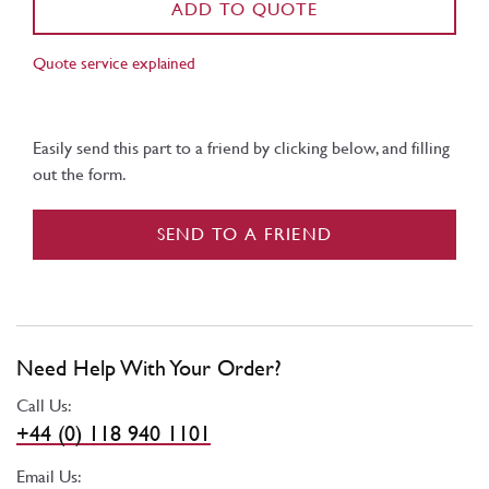
ADD TO QUOTE
Quote service explained
Easily send this part to a friend by clicking below, and filling
out the form.
SEND TO A FRIEND
Need Help With Your Order?
Call Us:
+44 (0) 118 940 1101
Email Us: