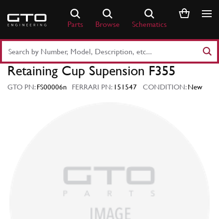
Skip
to
Parts
Browse
Schematics
content
Search
Part
Retaining Cup Supension F355
Number
or
GTO PN:
FS00006n
FERRARI PN:
151547
CONDITION:
New
Keyword