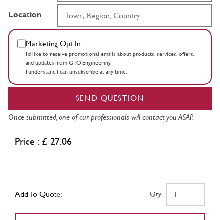
Location
Marketing Opt In
I’d like to receive promotional emails about products, services, offers,
and updates from GTO Engineering.
I understand I can unsubscribe at any time.
SEND QUESTION
Once submitted, one of our professionals will contact you ASAP.
Price : £ 27.06
Add To Quote:
Qty