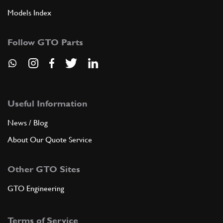
Models Index
Follow GTO Parts
Useful Information
News / Blog
About Our Quote Service
Other GTO Sites
GTO Engineering
Terms of Service