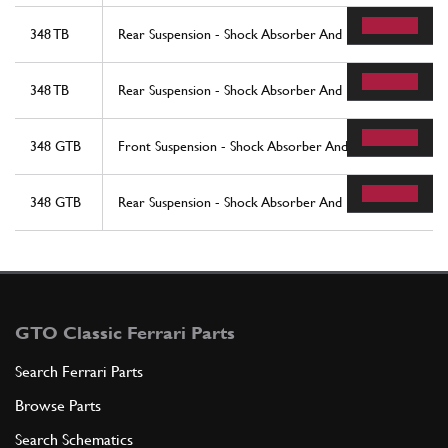
348 TB
Rear Suspension - Shock Absorber And Brake Disc - Valid
348 TB
Rear Suspension - Shock Absorber And Brake Disc - Valid T
348 GTB
Front Suspension - Shock Absorber And Brake Disc
348 GTB
Rear Suspension - Shock Absorber And Brake Disc
GTO Classic Ferrari Parts
Search Ferrari Parts
Browse Parts
Search Schematics