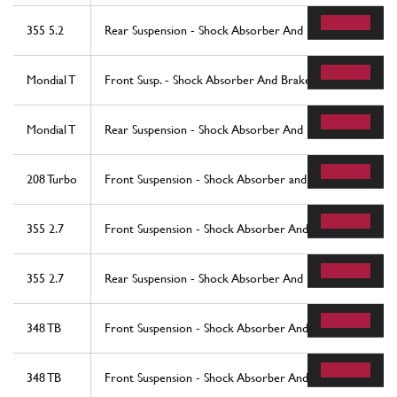
355 5.2
Rear Suspension - Shock Absorber And Brake Disc
Mondial T
Front Susp. - Shock Absorber And Brake Disc
Mondial T
Rear Suspension - Shock Absorber And Brake Disc
208 Turbo
Front Suspension - Shock Absorber and Brake Disc (star
355 2.7
Front Suspension - Shock Absorber And Brake Disc
355 2.7
Rear Suspension - Shock Absorber And Brake Disc
348 TB
Front Suspension - Shock Absorber And Brake Disc - Valid 
348 TB
Front Suspension - Shock Absorber And Brake Disc - Vali