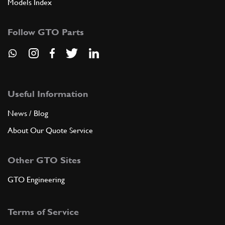
Models Index
Follow GTO Parts
Useful Information
News / Blog
About Our Quote Service
Other GTO Sites
GTO Engineering
Terms of Service