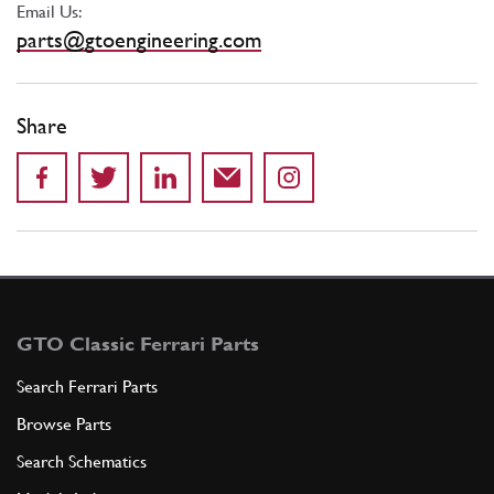
Email Us:
parts@gtoengineering.com
Share
GTO Classic Ferrari Parts
Search Ferrari Parts
Browse Parts
Search Schematics