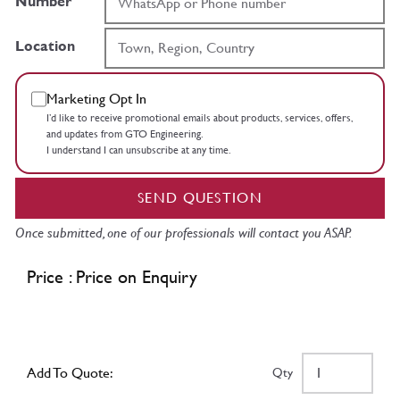
Number
Location
Marketing Opt In
I’d like to receive promotional emails about products, services, offers,
and updates from GTO Engineering.
I understand I can unsubscribe at any time.
SEND QUESTION
Once submitted, one of our professionals will contact you ASAP.
Price : Price on Enquiry
Add To Quote:
Qty