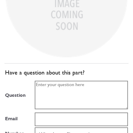
Have a question about this part?
Question
Email