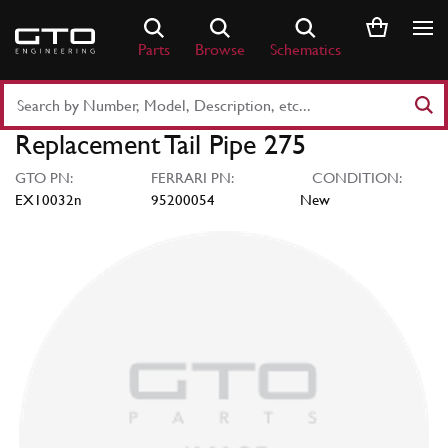
Skip
to
Parts
Browse
Schematics
content
Search
Part
Replacement Tail Pipe 275
Number
or
GTO PN:
FERRARI PN:
CONDITION:
Keyword
EX10032n
95200054
New