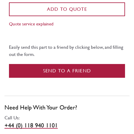
ADD TO QUOTE
Quote service explained
Easily send this part to a friend by clicking below, and filling
out the form.
SEND TO A FRIEND
Need Help With Your Order?
Call Us:
+44 (0) 118 940 1101