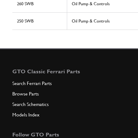
260 SWB
Oil Pump & Controls
250 SWB
Oil Pump & Controls
GTO Classic Ferrari Parts
Search Ferrari Parts
Browse Parts
Search Schematics
Models Index
Follow GTO Parts