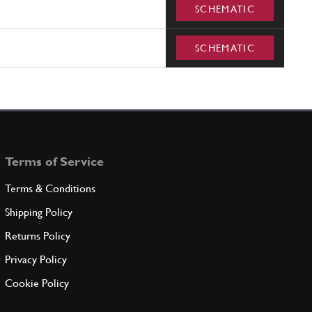
SCHEMATIC
SCHEMATIC
Terms of Service
Terms & Conditions
Shipping Policy
Returns Policy
Privacy Policy
Cookie Policy