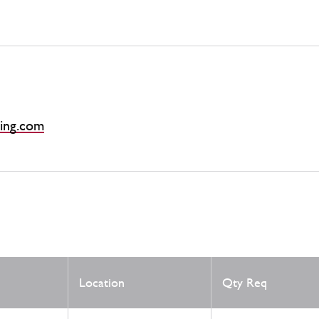
ing.com
Location
Qty Req