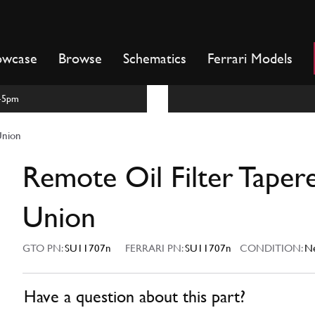
owcase
Browse
Schematics
Ferrari Models
m-5pm
Union
Remote Oil Filter Taper
Union
GTO PN:
SU11707n
FERRARI PN:
SU11707n
CONDITION:
N
Have a question about this part?