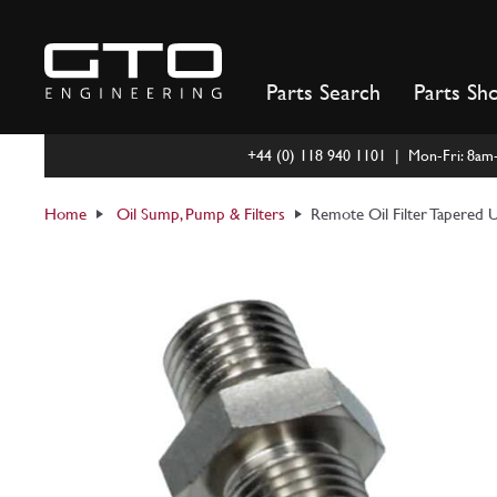
Skip
to
content
Parts Search
Parts Sh
+44 (0) 118 940 1101 | Mon-Fri: 8a
Home
Oil Sump, Pump & Filters
Remote Oil Filter Tapered 