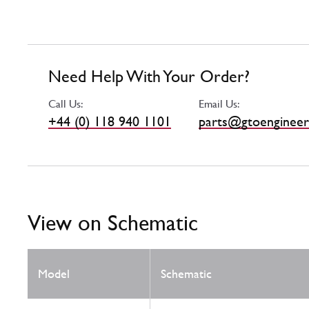
Need Help With Your Order?
Call Us:
Email Us:
+44 (0) 118 940 1101
parts@gtoengineer
View on Schematic
Model
Schematic