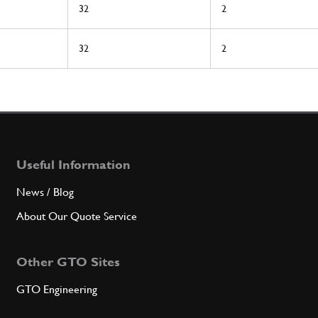
32
2
32
2
Useful Information
News / Blog
About Our Quote Service
Other GTO Sites
GTO Engineering