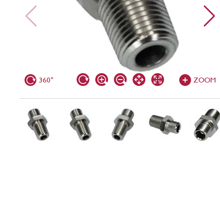
360°
ZOOM