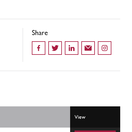
Share
View