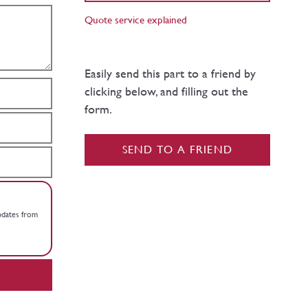
Quote service explained
Easily send this part to a friend by
clicking below, and filling out the
form.
SEND TO A FRIEND
updates from