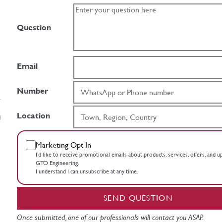
Question
Email
Number
Location
Marketing Opt In
I’d like to receive promotional emails about products, services, offers, and 
GTO Engineering.
I understand I can unsubscribe at any time.
SEND QUESTION
Once submitted, one of our professionals will contact you ASAP.