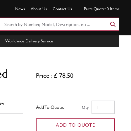
News
About Us
Contact Us
Parts Quote:
0
Items
Search
Part
Number
Worldwide Delivery Service
or
Keyword
ed
Price : £ 78.50
ew
Add To Quote:
Qty
ADD TO QUOTE