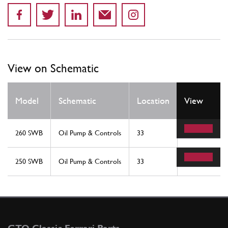
View on Schematic
Qty
Model
Schematic
Location
View
Req
260 SWB
Oil Pump & Controls
33
1
250 SWB
Oil Pump & Controls
33
1
GTO Classic Ferrari Parts