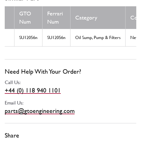
GTO
Ferrari
Category
Cond
Num
Num
SU12056n
SU12056n
Oil Sump, Pump & Filters
New
Need Help With Your Order?
Call Us:
+44 (0) 118 940 1101
Email Us:
parts@gtoengineering.com
Share