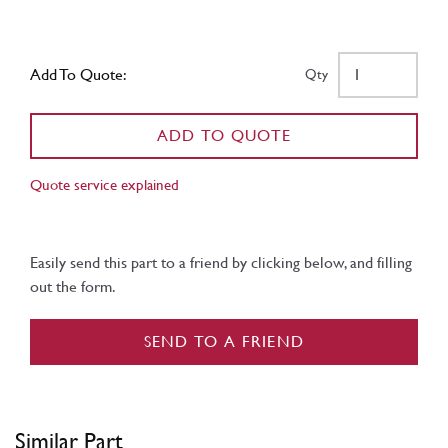
Add To Quote:
Qty
ADD TO QUOTE
Quote service explained
Easily send this part to a friend by clicking below, and filling
out the form.
SEND TO A FRIEND
Similar Part