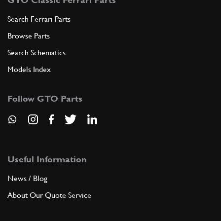
Search Ferrari Parts
Browse Parts
Search Schematics
Models Index
Follow GTO Parts
Useful Information
News / Blog
About Our Quote Service