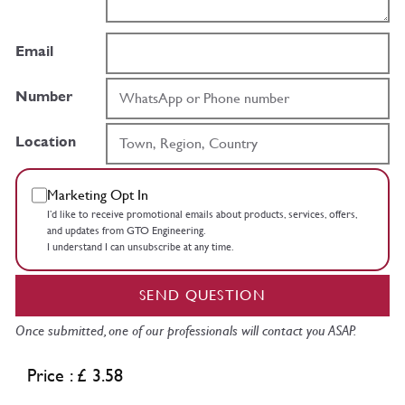
Email
Number
Location
Marketing Opt In
I’d like to receive promotional emails about products, services, offers,
and updates from GTO Engineering.
I understand I can unsubscribe at any time.
SEND QUESTION
Once submitted, one of our professionals will contact you ASAP.
Price : £ 3.58