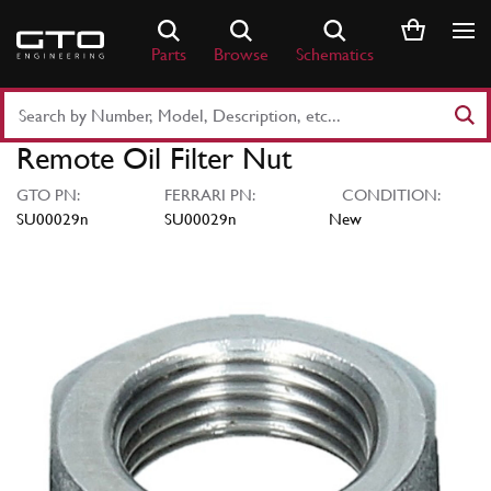
Skip
to
Parts
Browse
Schematics
content
Search
Part
Remote Oil Filter Nut
Number
or
GTO PN:
FERRARI PN:
CONDITION:
Keyword
SU00029n
SU00029n
New