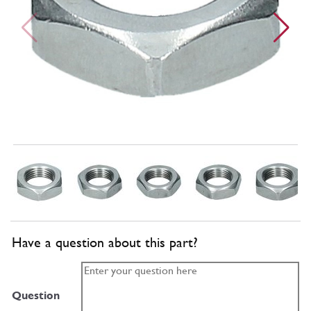
Have a question about this part?
Question