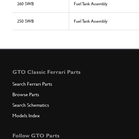
260 SWB
Fuel Tank Assembly
250 SWB
Fuel Tank Assembly
GTO Classic Ferrari Parts
Search Ferrari Parts
Browse Parts
Search Schematics
Models Index
Follow GTO Parts