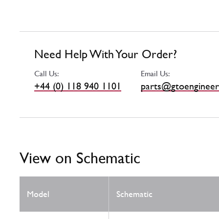
Need Help With Your Order?
Call Us:
Email Us:
+44 (0) 118 940 1101
parts@gtoengineer
View on Schematic
Model
Schematic