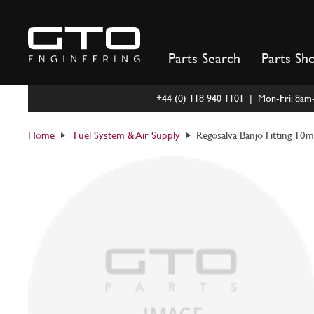
Skip
to
content
Parts Search
Parts Sh
+44 (0) 118 940 1101 | Mon-Fri: 8a
Home
Fuel System & Air Supply
Regosalva Banjo Fitting 10