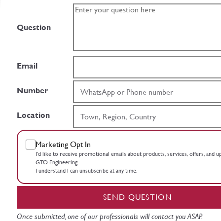
Question
Email
Number
Location
Marketing Opt In
I’d like to receive promotional emails about products, services, offers, and 
GTO Engineering.
I understand I can unsubscribe at any time.
SEND QUESTION
Once submitted, one of our professionals will contact you ASAP.