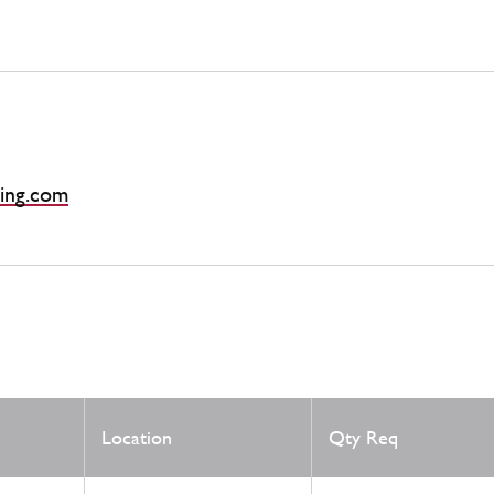
ing.com
Location
Qty Req