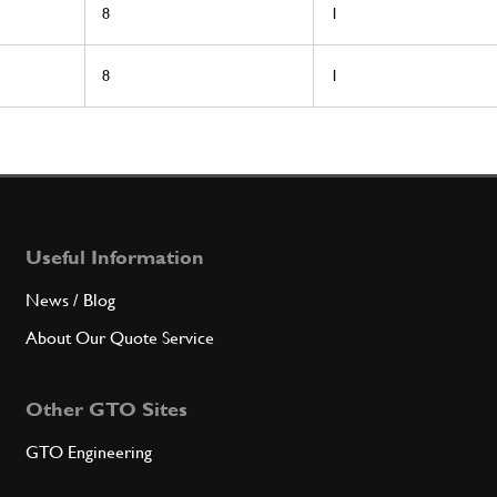
8
1
8
1
Useful Information
News / Blog
About Our Quote Service
Other GTO Sites
GTO Engineering