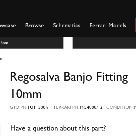
owcase
Browse
Schematics
Ferrari Models
m-5pm
mm
Regosalva Banjo Fitting
10mm
GTO PN:
FU11508n
FERRARI PN:
MC4888/12
CONDITION:
Have a question about this part?