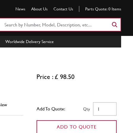
News
About Us
Contact Us
Parts Quote:
0
Items
Search
Part
Number
Worldwide Delivery Service
or
Keyword
Price : £ 98.50
New
Add To Quote:
Qty
ADD TO QUOTE