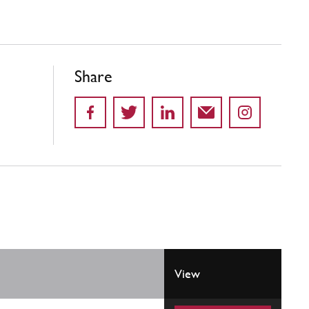
Share
View