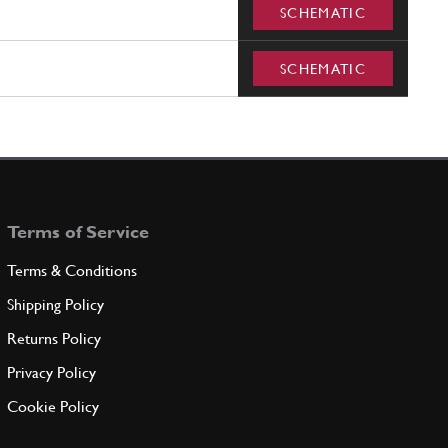
SCHEMATIC
SCHEMATIC
Terms of Service
Terms & Conditions
Shipping Policy
Returns Policy
Privacy Policy
Cookie Policy