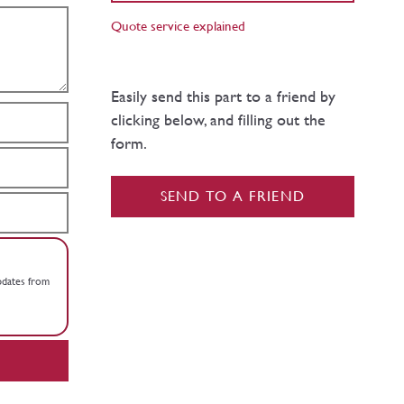
Quote service explained
Easily send this part to a friend by
clicking below, and filling out the
form.
SEND TO A FRIEND
updates from