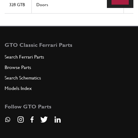
328 GTB
Doors
15
GTO Classic Ferrari Parts
Search Ferrari Parts
Browse Parts
Search Schematics
Models Index
Follow GTO Parts