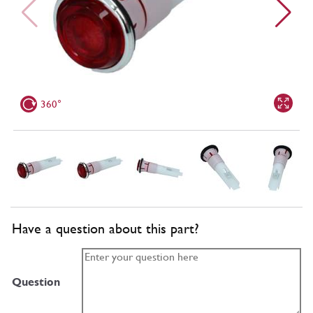
360°
Have a question about this part?
Question