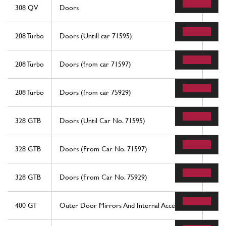
308 QV
Doors
15
208 Turbo
Doors (Untill car 71595)
15
208 Turbo
Doors (from car 71597)
22
208 Turbo
Doors (from car 75929)
22
328 GTB
Doors (Until Car No. 71595)
15
328 GTB
Doors (From Car No. 71597)
22
328 GTB
Doors (From Car No. 75929)
22
400 GT
Outer Door Mirrors And Internal Accessories
2