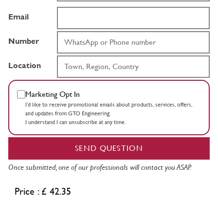
Email
Number
Location
Marketing Opt In
I’d like to receive promotional emails about products, services, offers,
and updates from GTO Engineering.
I understand I can unsubscribe at any time.
SEND QUESTION
Once submitted, one of our professionals will contact you ASAP.
Price : £ 42.35