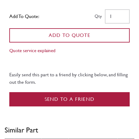
Add To Quote:
Qty
ADD TO QUOTE
Quote service explained
Easily send this part to a friend by clicking below, and filling
out the form.
SEND TO A FRIEND
Similar Part