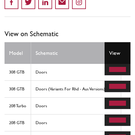
View on Schematic
Model
Schematic
View
Loc
308 GTB
Doors
15
308 GTB
Doors (Variants For Rhd - Aus Versions)
15
208 Turbo
Doors
15
208 GTB
Doors
15