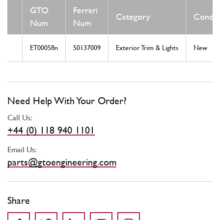
GTO
Ferrari
Category
Condit
Num
Num
ET00058n
50137009
Exterior Trim & Lights
New
Need Help With Your Order?
Call Us:
+44 (0) 118 940 1101
Email Us:
parts@gtoengineering.com
Share