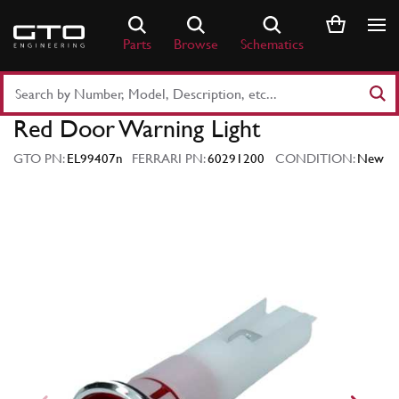
Skip
to
Parts
Browse
Schematics
content
Search
Part
Red Door Warning Light
Number
or
GTO PN:
EL99407n
FERRARI PN:
60291200
CONDITION:
New
Keyword