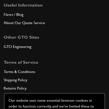
Useful Information
News / Blog
About Our Quote Service
Other GTO Sites
GTO Engineering
Terms of Service
Terms & Conditions
Shipping Policy
Returns Policy
Privacy Policy
Our website uses some essential browser cookies in
Cookie Policy
order to function correctly, and we've limited these to