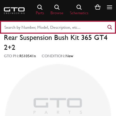
Skip
to
Parts
Browse
Schematics
content
Search
Part
Rear Suspension Bush Kit 365 GT4
Number
or
2+2
Keyword
GTO PN:
RS10541n
CONDITION:
New