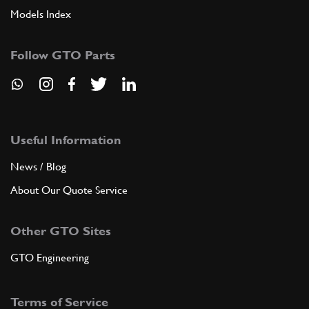
Models Index
Follow GTO Parts
Useful Information
News / Blog
About Our Quote Service
Other GTO Sites
GTO Engineering
Terms of Service