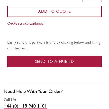
ADD TO QUOTE
Quote service explained
Easily send this part to a friend by clicking below, and filling
out the form.
SEND TO A FRIEND
Need Help With Your Order?
Call Us:
+44 (0) 118 940 1101