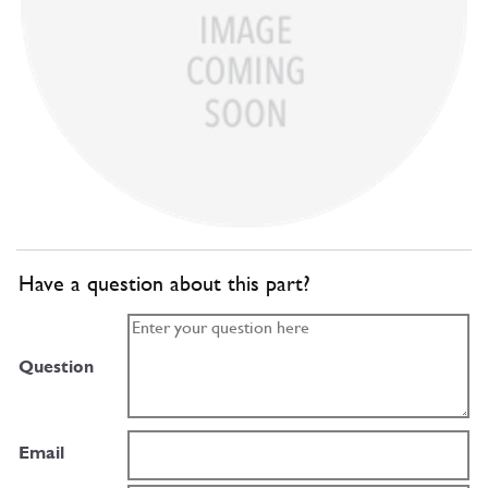
Have a question about this part?
Question
Email