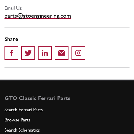
Email Us:
parts@gtoengineering.com
Share
GTO Classic Ferrari Parts
Search Ferrari Parts
Browse Parts
Search Schematics