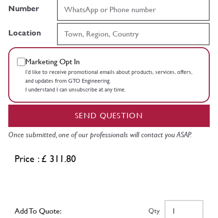
Number
Location
Marketing Opt In
I’d like to receive promotional emails about products, services, offers,
and updates from GTO Engineering.
I understand I can unsubscribe at any time.
SEND QUESTION
Once submitted, one of our professionals will contact you ASAP.
Price : £ 311.80
Add To Quote:
Qty