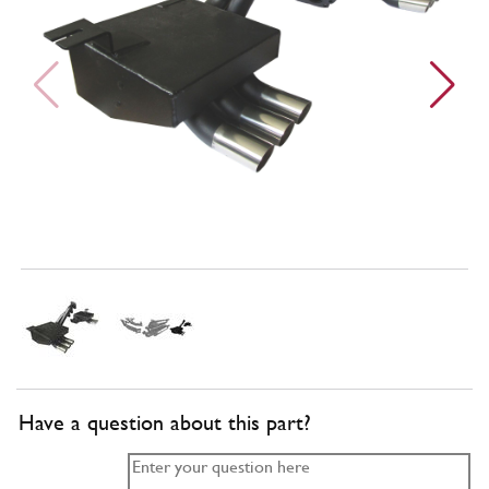
Have a question about this part?