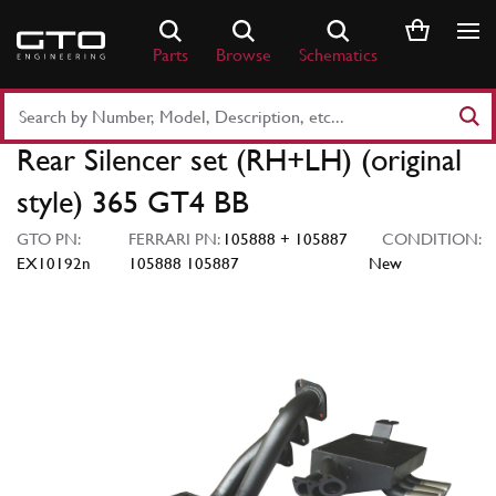
Skip
to
Parts
Browse
Schematics
content
Search
Part
Rear Silencer set (RH+LH) (original
Number
or
style) 365 GT4 BB
Keyword
GTO PN:
FERRARI PN:
105888 + 105887
CONDITION:
EX10192n
105888 105887
New