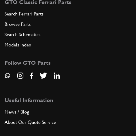
GTO Classic Ferrari Parts
Search Ferrari Parts
Browse Parts
Search Schematics
Models Index
Follow GTO Parts
Useful Information
News / Blog
About Our Quote Service