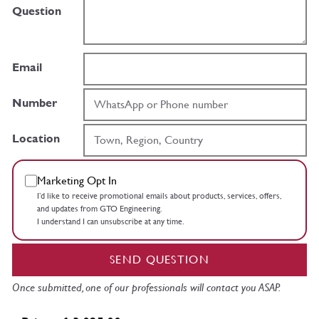
Question
Email
Number
Location
Marketing Opt In
I’d like to receive promotional emails about products, services, offers,
and updates from GTO Engineering.
I understand I can unsubscribe at any time.
SEND QUESTION
Once submitted, one of our professionals will contact you ASAP.