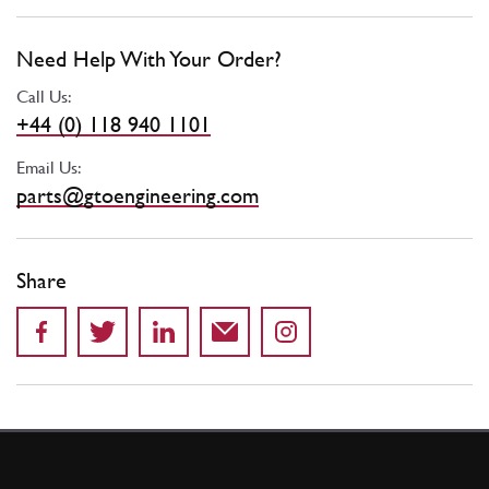
Need Help With Your Order?
Call Us:
+44 (0) 118 940 1101
Email Us:
parts@gtoengineering.com
Share