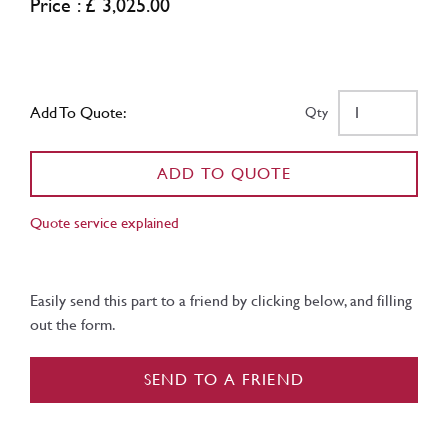
Price : £ 3,025.00
Add To Quote:
Qty
ADD TO QUOTE
Quote service explained
Easily send this part to a friend by clicking below, and filling
out the form.
SEND TO A FRIEND