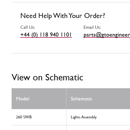
Need Help With Your Order?
Call Us:
Email Us:
+44 (0) 118 940 1101
parts@gtoengineer
View on Schematic
Model
Schematic
260 SWB
Lights Assembly