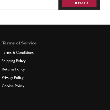
SCHEMATIC
Terms of Service
Terms & Conditions
Shipping Policy
Returns Policy
Privacy Policy
Cookie Policy