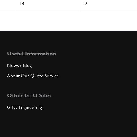
14
2
Useful Information
News / Blog
About Our Quote Service
Other GTO Sites
GTO Engineering