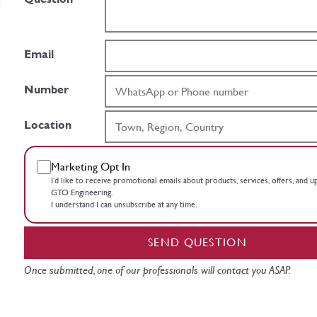
Email
Number
Location
Marketing Opt In
I’d like to receive promotional emails about products, services, offers, and 
GTO Engineering.
I understand I can unsubscribe at any time.
SEND QUESTION
Once submitted, one of our professionals will contact you ASAP.