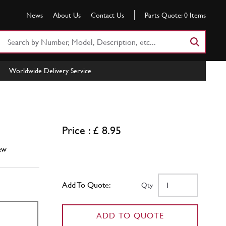
News
About Us
Contact Us
Parts Quote:
0
Items
Search
Part
Number
Worldwide Delivery Service
or
Keyword
Price : £ 8.95
ew
Add To Quote:
Qty
ADD TO QUOTE