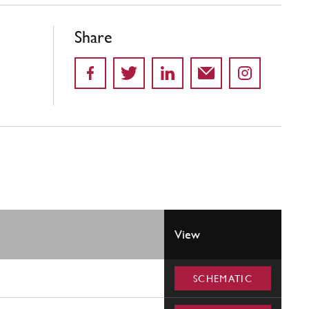
Share
View
SCHEMATIC