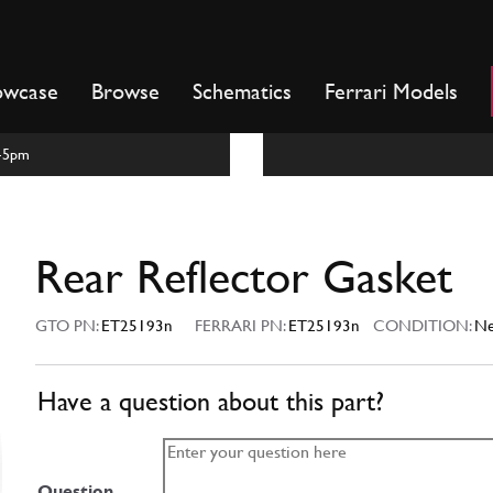
owcase
Browse
Schematics
Ferrari Models
m-5pm
Rear Reflector Gasket
GTO PN:
ET25193n
FERRARI PN:
ET25193n
CONDITION:
N
Have a question about this part?
Question