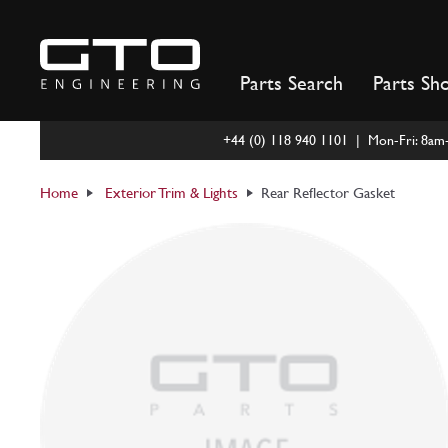
Skip
to
content
Parts Search
Parts Sh
+44 (0) 118 940 1101 | Mon-Fri: 8a
Home
Exterior Trim & Lights
Rear Reflector Gasket