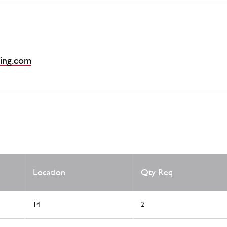
ing.com
Location
Qty Req
14
2