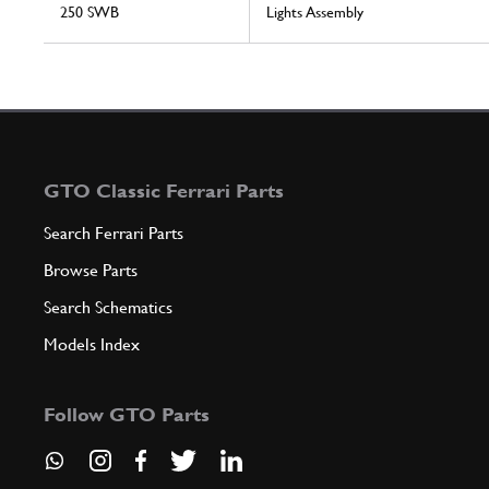
250 SWB
Lights Assembly
GTO Classic Ferrari Parts
Search Ferrari Parts
Browse Parts
Search Schematics
Models Index
Follow GTO Parts