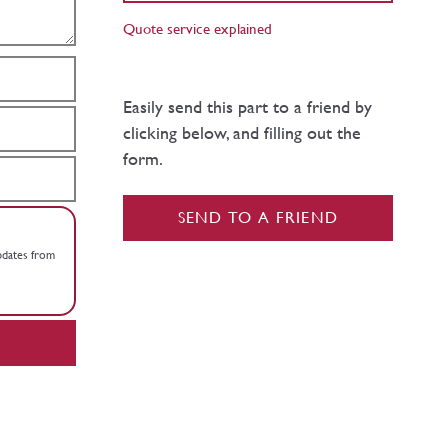
Quote service explained
Easily send this part to a friend by
clicking below, and filling out the
form.
SEND TO A FRIEND
updates from