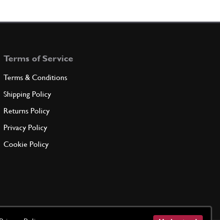
Terms of Service
Terms & Conditions
Shipping Policy
Returns Policy
Privacy Policy
Cookie Policy