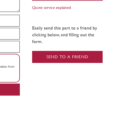
Quote service explained
Easily send this part to a friend by
clicking below, and filling out the
form.
SEND TO A FRIEND
updates from