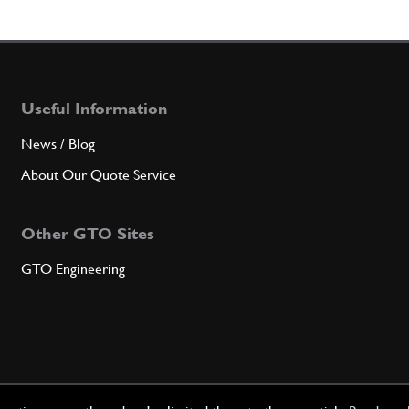
Useful Information
News / Blog
About Our Quote Service
Other GTO Sites
GTO Engineering