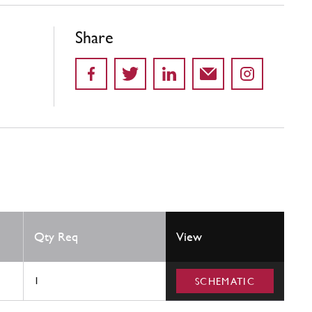
Share
Qty Req
View
1
SCHEMATIC