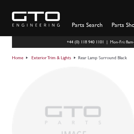
Skip
to
content
Parts Search
Parts Sh
+44 (0) 118 940 1101 | Mon-Fri: 8a
Home
Exterior Trim & Lights
Rear Lamp Surround Black