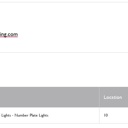
ing.com
Location
v Lights - Number Plate Lights
10