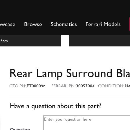
owcase
Browse
Schematics
Ferrari Models
m-5pm
Rear Lamp Surround Bl
GTO PN:
ET00009n
FERRARI PN:
30057004
CONDITION:
N
Have a question about this part?
Question