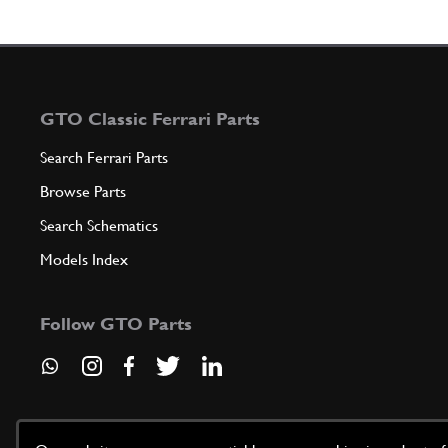
GTO Classic Ferrari Parts
Search Ferrari Parts
Browse Parts
Search Schematics
Models Index
Follow GTO Parts