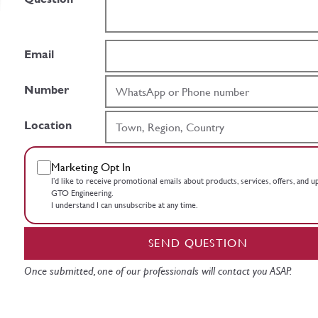
Email
Number
Location
Marketing Opt In
I’d like to receive promotional emails about products, services, offers, and 
GTO Engineering.
I understand I can unsubscribe at any time.
SEND QUESTION
Once submitted, one of our professionals will contact you ASAP.