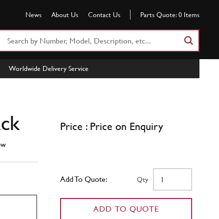
News
About Us
Contact Us
Parts Quote:
0
Items
Search
Part
Number
Worldwide Delivery Service
or
Keyword
ack
Price : Price on Enquiry
ew
Add To Quote:
Qty
ADD TO QUOTE