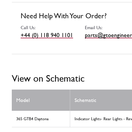
Need Help With Your Order?
Call Us:
Email Us:
+44 (0) 118 940 1101
parts@gtoengineer
View on Schematic
Model
Schematic
365 GTB4 Daytona
Indicator Lights- Rear Lights - Re