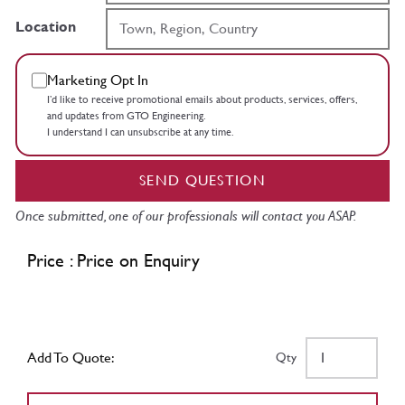
Location
Marketing Opt In
I’d like to receive promotional emails about products, services, offers,
and updates from GTO Engineering.
I understand I can unsubscribe at any time.
SEND QUESTION
Once submitted, one of our professionals will contact you ASAP.
Price : Price on Enquiry
Add To Quote:
Qty