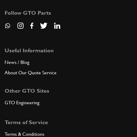
Follow GTO Parts
Useful Information
News / Blog
About Our Quote Service
Other GTO Sites
GTO Engineering
Terms of Service
Terms & Conditions