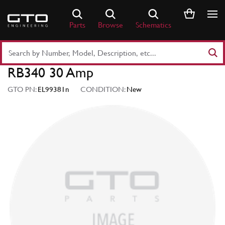
Skip
to
Parts
Browse
Schematics
content
Search
Part
RB340 30 Amp
Number
or
GTO PN:
EL99381n
CONDITION:
New
Keyword