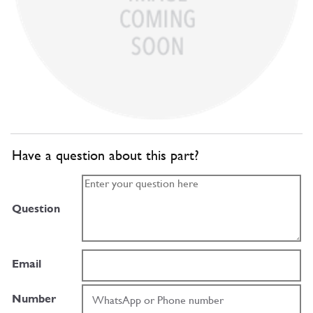
Have a question about this part?
Question
Email
Number