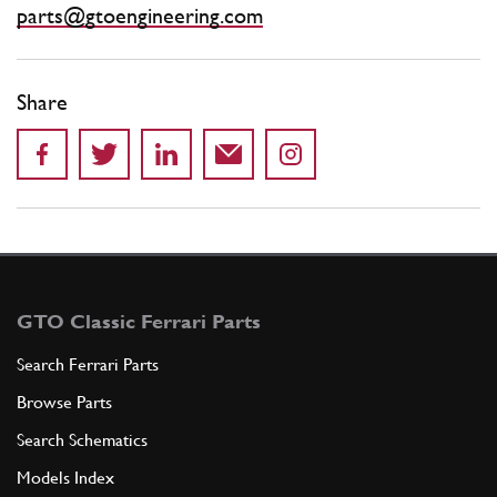
parts@gtoengineering.com
Share
GTO Classic Ferrari Parts
Search Ferrari Parts
Browse Parts
Search Schematics
Models Index