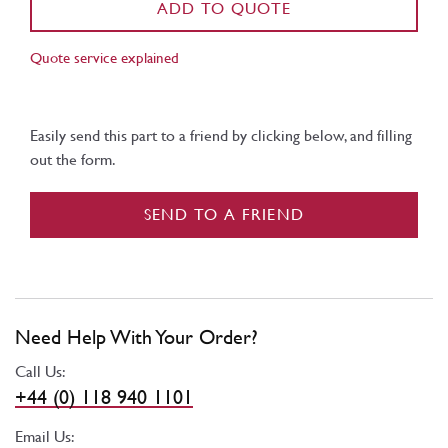
ADD TO QUOTE
Quote service explained
Easily send this part to a friend by clicking below, and filling
out the form.
SEND TO A FRIEND
Need Help With Your Order?
Call Us:
+44 (0) 118 940 1101
Email Us: