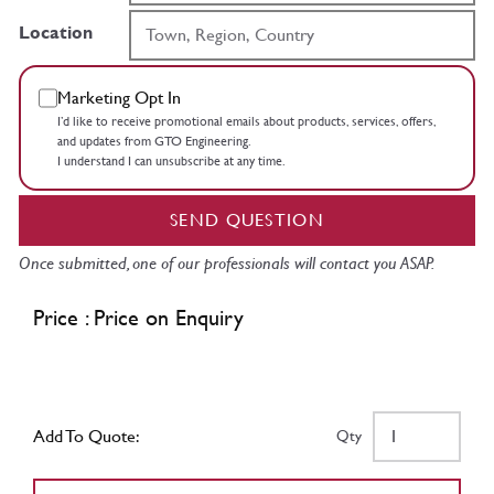
Location
Marketing Opt In
I’d like to receive promotional emails about products, services, offers,
and updates from GTO Engineering.
I understand I can unsubscribe at any time.
SEND QUESTION
Once submitted, one of our professionals will contact you ASAP.
Price : Price on Enquiry
Add To Quote:
Qty