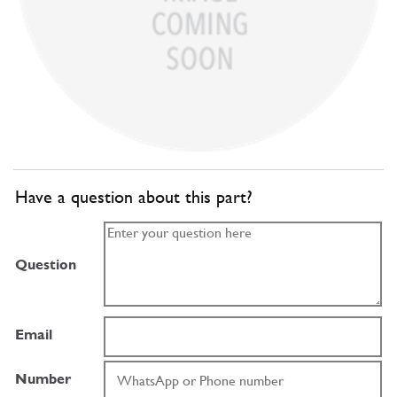
Have a question about this part?
Question
Email
Number