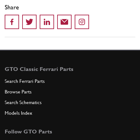
Share
GTO Classic Ferrari Parts
Search Ferrari Parts
Browse Parts
Search Schematics
Models Index
Follow GTO Parts