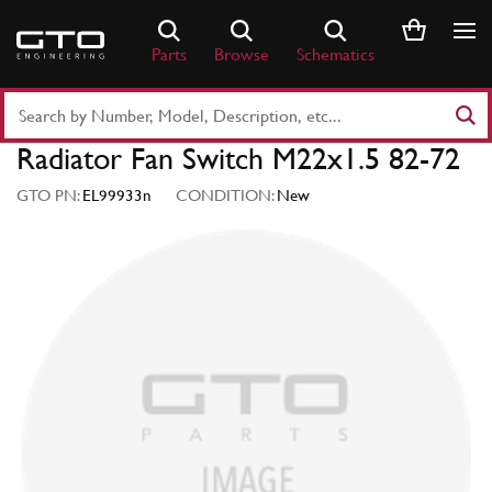
Skip
to
Parts
Browse
Schematics
content
Search
Part
Radiator Fan Switch M22x1.5 82-72
Number
or
GTO PN:
EL99933n
CONDITION:
New
Keyword