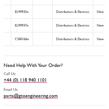
EL99935n
Distributors & Electrics
New
EL99937n
Distributors & Electrics
New
CS00166n
Distributors & Electrics
New
Need Help With Your Order?
Call Us:
+44 (0) 118 940 1101
Email Us:
parts@gtoengineering.com