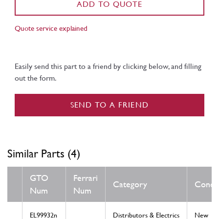
ADD TO QUOTE
Quote service explained
Easily send this part to a friend by clicking below, and filling
out the form.
SEND TO A FRIEND
Similar Parts (4)
GTO
Ferrari
Category
Condit
Num
Num
EL99932n
Distributors & Electrics
New