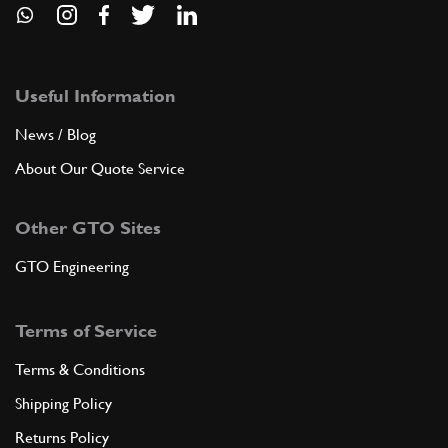
Useful Information
News / Blog
About Our Quote Service
Other GTO Sites
GTO Engineering
Terms of Service
Terms & Conditions
Shipping Policy
Returns Policy