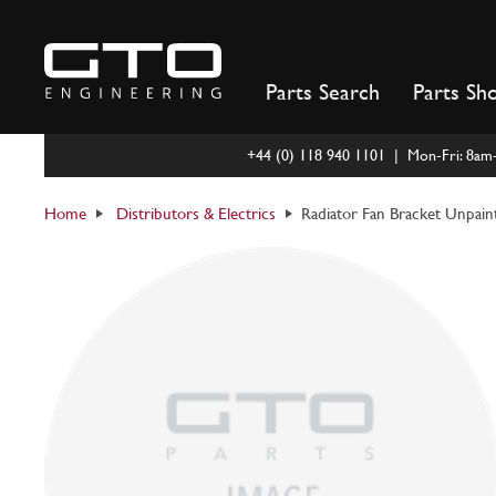
Skip
to
content
Parts Search
Parts Sh
+44 (0) 118 940 1101 | Mon-Fri: 8a
Home
Distributors & Electrics
Radiator Fan Bracket Unpai