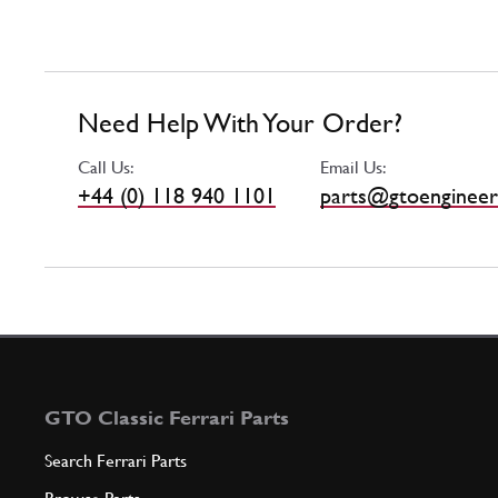
Need Help With Your Order?
Call Us:
Email Us:
+44 (0) 118 940 1101
parts@gtoengineer
GTO Classic Ferrari Parts
Search Ferrari Parts