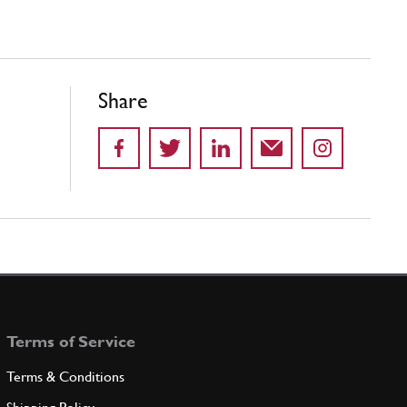
Share
Terms of Service
Terms & Conditions