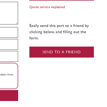
Quote service explained
Easily send this part to a friend by
clicking below, and filling out the
form.
SEND TO A FRIEND
updates from