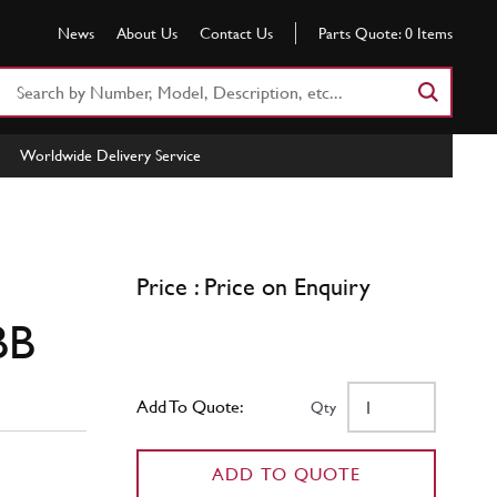
News
About Us
Contact Us
Parts Quote:
0
Items
Search
Part
Number
Worldwide Delivery Service
or
Keyword
Price : Price on Enquiry
BB
Add To Quote:
Qty
ADD TO QUOTE