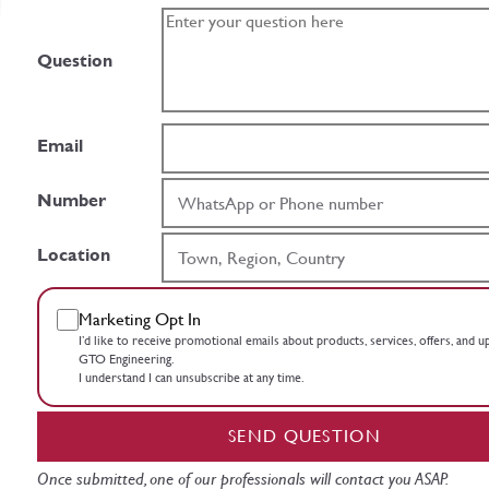
Question
Email
Number
Location
Marketing Opt In
I’d like to receive promotional emails about products, services, offers, and 
GTO Engineering.
I understand I can unsubscribe at any time.
SEND QUESTION
Once submitted, one of our professionals will contact you ASAP.