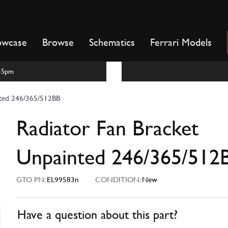
owcase
Browse
Schematics
Ferrari Models
m-5pm
nted 246/365/512BB
Radiator Fan Bracket
Unpainted 246/365/512
GTO PN:
EL99583n
CONDITION:
New
Have a question about this part?