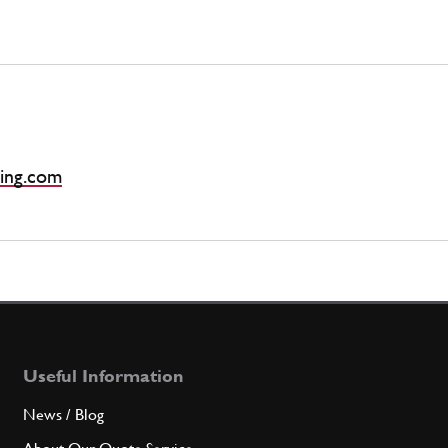
ing.com
Useful Information
News / Blog