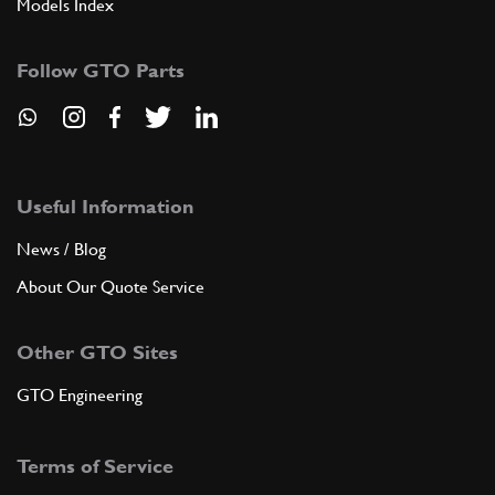
Models Index
Follow GTO Parts
Useful Information
News / Blog
About Our Quote Service
Other GTO Sites
GTO Engineering
Terms of Service