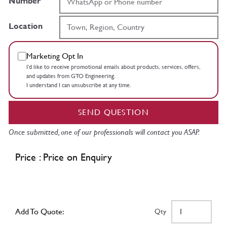
Number
Location
Marketing Opt In
I’d like to receive promotional emails about products, services, offers,
and updates from GTO Engineering.
I understand I can unsubscribe at any time.
SEND QUESTION
Once submitted, one of our professionals will contact you ASAP.
Price : Price on Enquiry
Add To Quote:
Qty