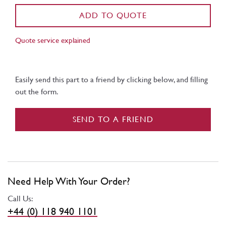
ADD TO QUOTE
Quote service explained
Easily send this part to a friend by clicking below, and filling
out the form.
SEND TO A FRIEND
Need Help With Your Order?
Call Us:
+44 (0) 118 940 1101