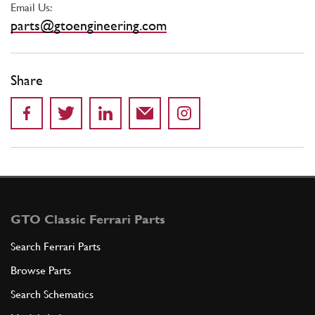
Email Us:
parts@gtoengineering.com
Share
GTO Classic Ferrari Parts
Search Ferrari Parts
Browse Parts
Search Schematics