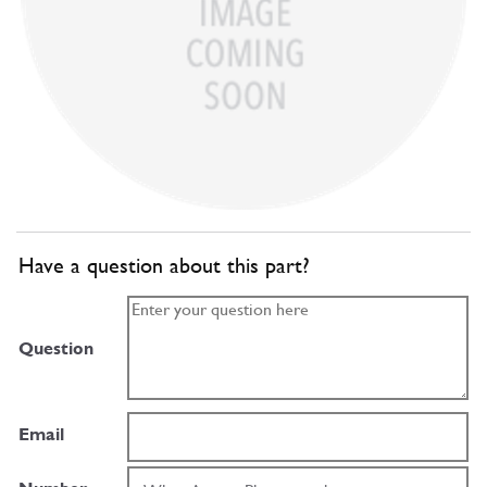
Have a question about this part?
Question
Email