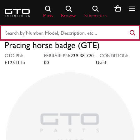
Skip
to
Parts
Browse
Schematics
content
Search
Part
Pracing horse badge (GTE)
Number
or
GTO PN:
FERRARI PN:
239-38-720-
CONDITION:
Keyword
ET25111u
00
Used