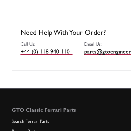
Need Help With Your Order?
Call Us:
Email Us:
+44 (0) 118 940 1101
parts@gtoengineer
GTO Classic Ferrari Parts
Search Ferrari Parts