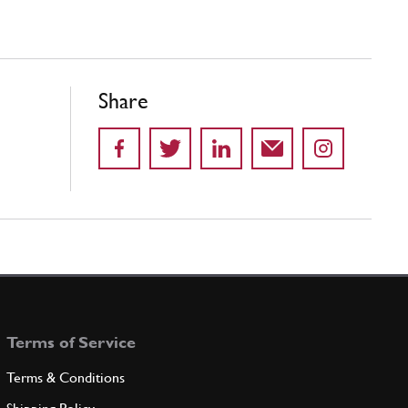
Share
Terms of Service
Terms & Conditions