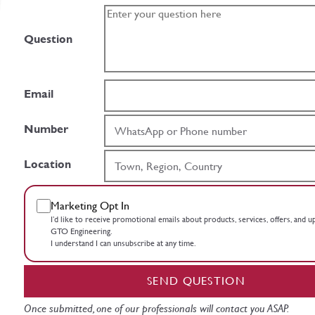
Question
Email
Number
Location
Marketing Opt In
I’d like to receive promotional emails about products, services, offers, and 
GTO Engineering.
I understand I can unsubscribe at any time.
SEND QUESTION
Once submitted, one of our professionals will contact you ASAP.