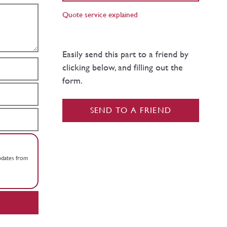
Quote service explained
Easily send this part to a friend by
clicking below, and filling out the
form.
SEND TO A FRIEND
updates from