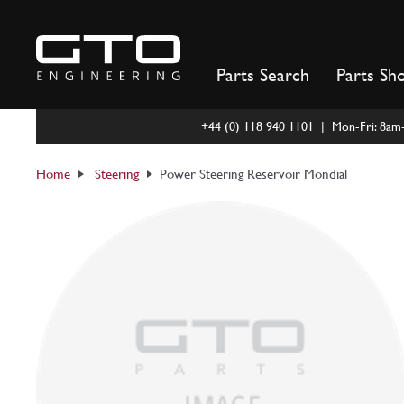
Skip
to
content
Parts Search
Parts Sh
+44 (0) 118 940 1101 | Mon-Fri: 8a
Home
Steering
Power Steering Reservoir Mondial