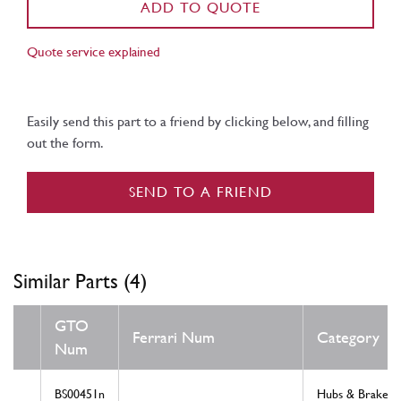
ADD TO QUOTE
Quote service explained
Easily send this part to a friend by clicking below, and filling
out the form.
SEND TO A FRIEND
Similar Parts (4)
GTO
Ferrari Num
Category
Num
BS00451n
Hubs & Brakes