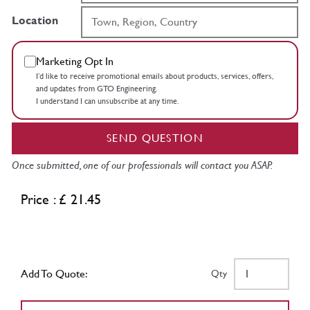
Location
Marketing Opt In
I’d like to receive promotional emails about products, services, offers,
and updates from GTO Engineering.
I understand I can unsubscribe at any time.
SEND QUESTION
Once submitted, one of our professionals will contact you ASAP.
Price : £ 21.45
Add To Quote:
Qty