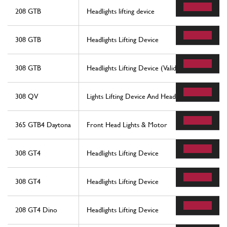
208 GTB
Headlights lifting device
308 GTB
Headlights Lifting Device
308 GTB
Headlights Lifting Device (Valid For Rhd - Aus Ve
308 QV
Lights Lifting Device And Headlights
365 GTB4 Daytona
Front Head Lights & Motor
308 GT4
Headlights Lifting Device
308 GT4
Headlights Lifting Device
208 GT4 Dino
Headlights Lifting Device