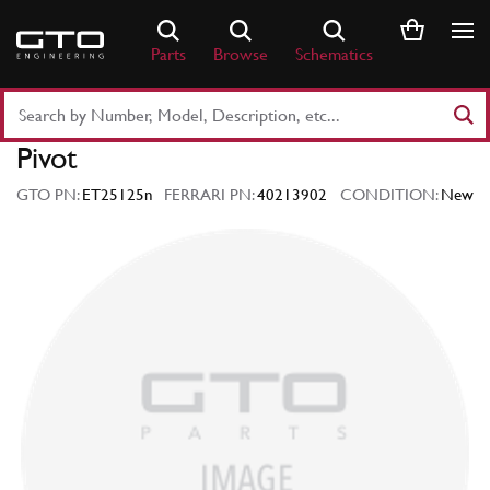
Skip
to
Parts
Browse
Schematics
content
Search
Part
Pivot
Number
or
GTO PN:
ET25125n
FERRARI PN:
40213902
CONDITION:
New
Keyword