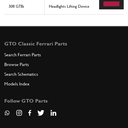
308 GTBi
Headlights Lifting Device
GTO Classic Ferrari Parts
Search Ferrari Parts
Browse Parts
Search Schematics
Models Index
Follow GTO Parts