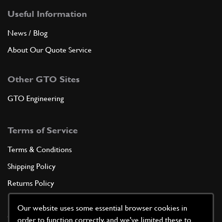
Useful Information
News / Blog
About Our Quote Service
Other GTO Sites
GTO Engineering
Terms of Service
Terms & Conditions
Shipping Policy
Returns Policy
Privacy Policy
Our website uses some essential browser cookies in
Cookie Policy
order to function correctly, and we've limited these to