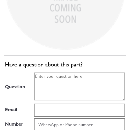
Have a question about this part?
Question
Email
Number