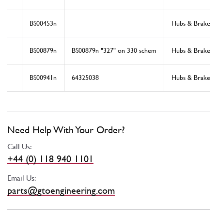
BS00453n
Hubs & Brakes
BS00879n
BS00879n "327" on 330 schem
Hubs & Brakes
BS00941n
64325038
Hubs & Brakes
Need Help With Your Order?
Call Us:
+44 (0) 118 940 1101
Email Us:
parts@gtoengineering.com