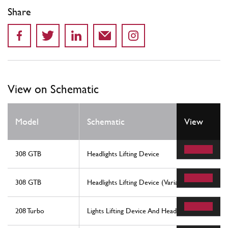
Share
View on Schematic
Model
Schematic
View
308 GTB
Headlights Lifting Device
308 GTB
Headlights Lifting Device (Variants For Rhd - Au
208 Turbo
Lights Lifting Device And Headlights