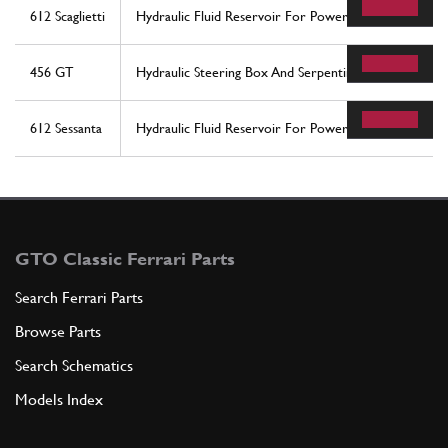
612 Scaglietti
Hydraulic Fluid Reservoir For Power Steering System
456 GT
Hydraulic Steering Box And Serpentine - Rhd
612 Sessanta
Hydraulic Fluid Reservoir For Power Steering System
GTO Classic Ferrari Parts
Search Ferrari Parts
Browse Parts
Search Schematics
Models Index