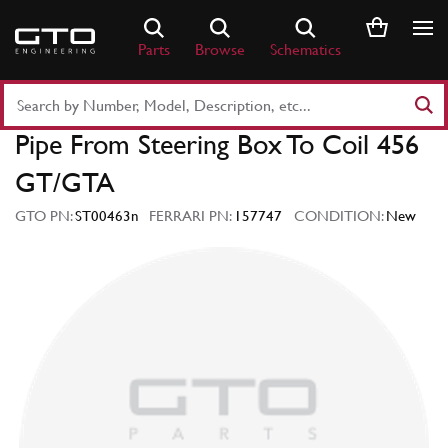
Skip
to
Parts
Browse
Schematics
content
Search
Part
Pipe From Steering Box To Coil 456
Number
or
GT/GTA
Keyword
GTO PN:
ST00463n
FERRARI PN:
157747
CONDITION:
New