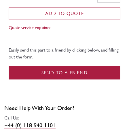
ADD TO QUOTE
Quote service explained
Easily send this part to a friend by clicking below, and filling
out the form.
SEND TO A FRIEND
Need Help With Your Order?
Call Us:
+44 (0) 118 940 1101