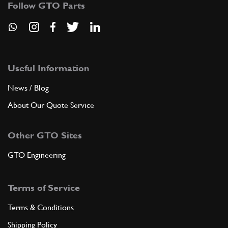
Follow GTO Parts
Useful Information
News / Blog
About Our Quote Service
Other GTO Sites
GTO Engineering
Terms of Service
Terms & Conditions
Shipping Policy