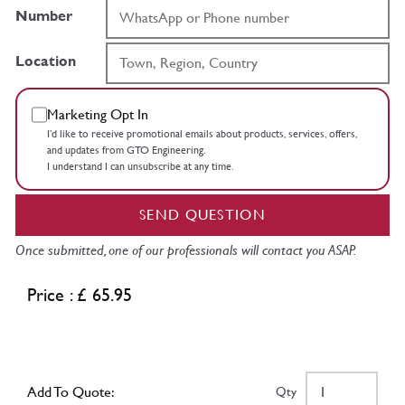
Number
Location
Marketing Opt In
I’d like to receive promotional emails about products, services, offers,
and updates from GTO Engineering.
I understand I can unsubscribe at any time.
SEND QUESTION
Once submitted, one of our professionals will contact you ASAP.
Price : £ 65.95
Add To Quote:
Qty