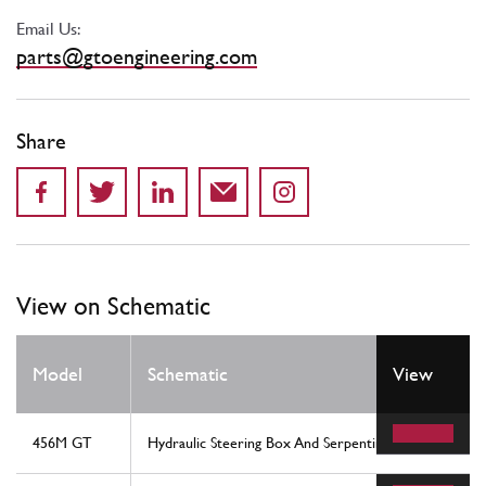
Email Us:
parts@gtoengineering.com
Share
View on Schematic
Model
Schematic
View
456M GT
Hydraulic Steering Box And Serpentine - Rhd