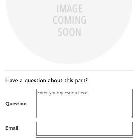
Have a question about this part?
Question
Email