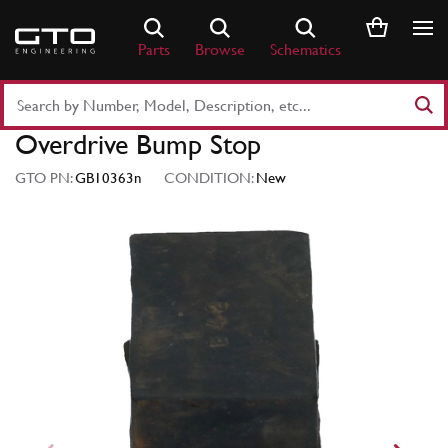
Skip
to
Parts
Browse
Schematics
content
Search
Part
Overdrive Bump Stop
Number
or
GTO PN:
GB10363n
CONDITION:
New
Keyword