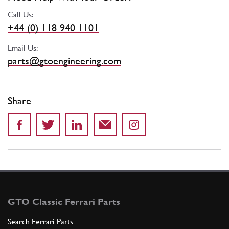
Call Us:
+44 (0) 118 940 1101
Email Us:
parts@gtoengineering.com
Share
GTO Classic Ferrari Parts
Search Ferrari Parts