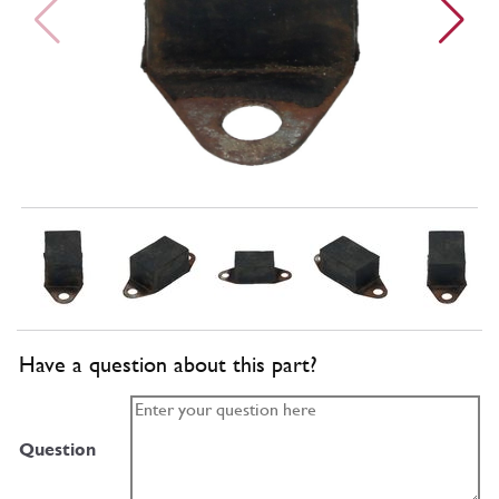
Have a question about this part?
Question