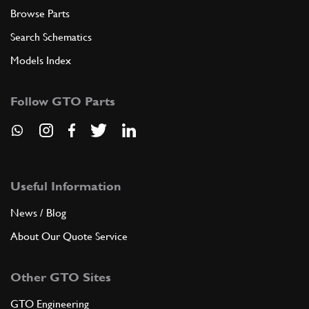
Browse Parts
Search Schematics
Models Index
Follow GTO Parts
Useful Information
News / Blog
About Our Quote Service
Other GTO Sites
GTO Engineering