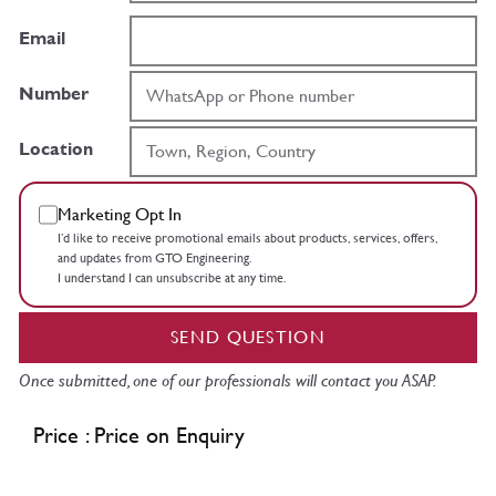
Email
Number
Location
Marketing Opt In
I’d like to receive promotional emails about products, services, offers,
and updates from GTO Engineering.
I understand I can unsubscribe at any time.
SEND QUESTION
Once submitted, one of our professionals will contact you ASAP.
Price : Price on Enquiry