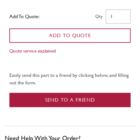
Add To Quote:
Qty
ADD TO QUOTE
Quote service explained
Easily send this part to a friend by clicking below, and filling
out the form.
SEND TO A FRIEND
Need Help With Your Order?