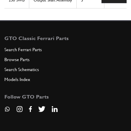
250 SWB
Output Shaft Assembly
5
1
GTO Classic Ferrari Parts
Search Ferrari Parts
Browse Parts
Search Schematics
Models Index
Follow GTO Parts