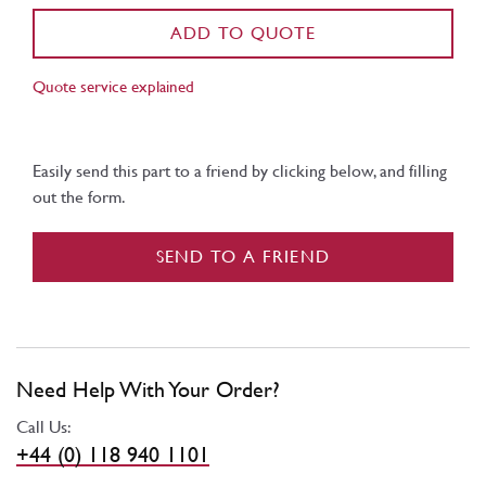
ADD TO QUOTE
Quote service explained
Easily send this part to a friend by clicking below, and filling
out the form.
SEND TO A FRIEND
Need Help With Your Order?
Call Us:
+44 (0) 118 940 1101