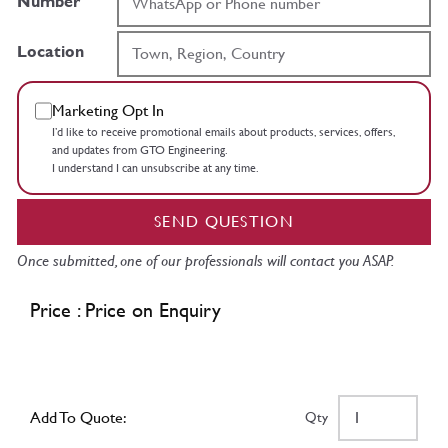
Number
Location
Marketing Opt In
I’d like to receive promotional emails about products, services, offers,
and updates from GTO Engineering.
I understand I can unsubscribe at any time.
SEND QUESTION
Once submitted, one of our professionals will contact you ASAP.
Price : Price on Enquiry
Add To Quote:
Qty