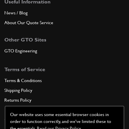
Useful Information
News / Blog
About Our Quote Service
Other GTO Sites
GTO Engineering
Terms of Service
Terms & Conditions
Shipping Policy
Returns Policy
Privacy Policy
Our website uses some essential browser cookies in
Cookie Policy
order to function correctly, and we've limited these to
the essentials.
Read our Privacy Policy