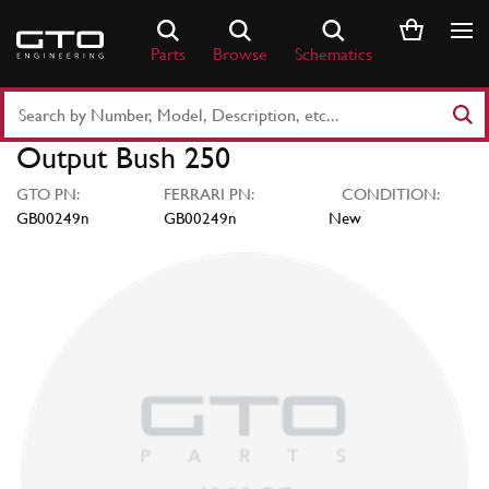
Skip
to
Parts
Browse
Schematics
content
Search
Part
Output Bush 250
Number
or
GTO PN:
FERRARI PN:
CONDITION:
Keyword
GB00249n
GB00249n
New