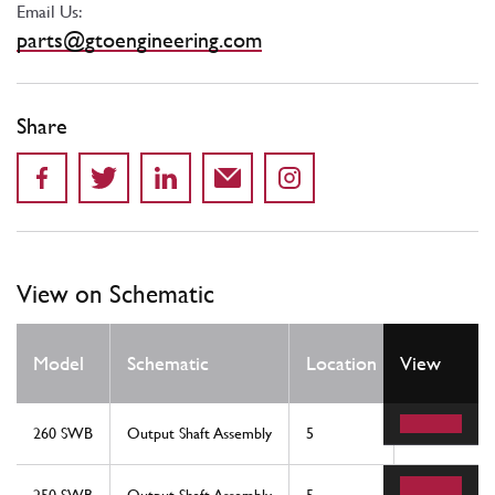
Email Us:
parts@gtoengineering.com
Share
View on Schematic
Qty
Model
Schematic
Location
View
Req
260 SWB
Output Shaft Assembly
5
1