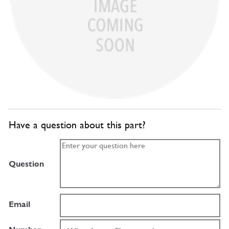
Have a question about this part?
Question
Email