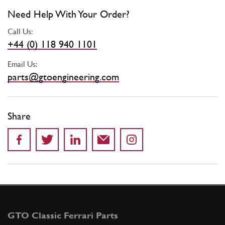
Need Help With Your Order?
Call Us:
+44 (0) 118 940 1101
Email Us:
parts@gtoengineering.com
Share
GTO Classic Ferrari Parts