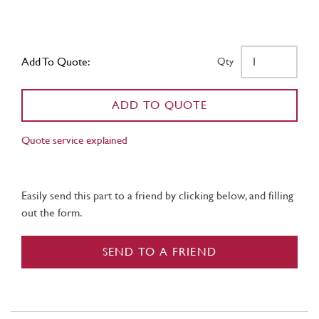
Add To Quote:
Qty
ADD TO QUOTE
Quote service explained
Easily send this part to a friend by clicking below, and filling
out the form.
SEND TO A FRIEND