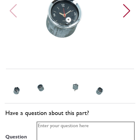
Have a question about this part?
Question