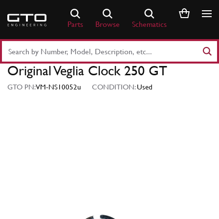
Skip
to
Parts
Browse
Schematics
content
Search
Part
Original Veglia Clock 250 GT
Number
or
GTO PN:
VM-NS10052u
CONDITION:
Used
Keyword