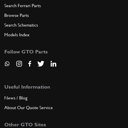
Search Ferrari Parts
Browse Parts
Search Schematics
Models Index
Follow GTO Parts
Useful Information
News / Blog
About Our Quote Service
Other GTO Sites