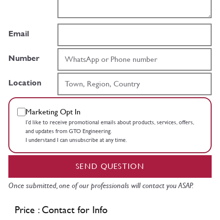
Email
Number
Location
Marketing Opt In
I’d like to receive promotional emails about products, services, offers,
and updates from GTO Engineering.
I understand I can unsubscribe at any time.
SEND QUESTION
Once submitted, one of our professionals will contact you ASAP.
Price : Contact for Info