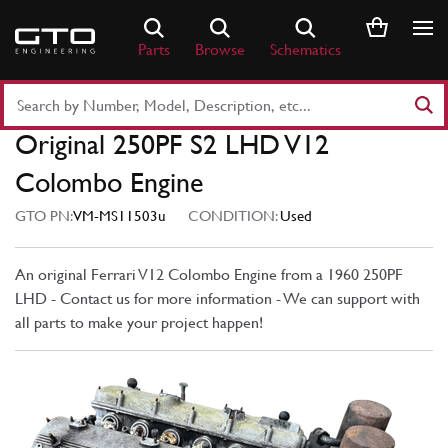
Skip
to
Parts
Browse
Schematics
content
Search
Part
Original 250PF S2 LHD V12
Number
or
Colombo Engine
Keyword
GTO PN:
VM-MS11503u
CONDITION:
Used
An original Ferrari V12 Colombo Engine from a 1960 250PF
LHD - Contact us for more information - We can support with
all parts to make your project happen!