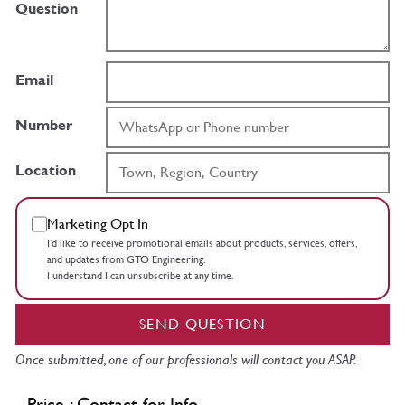
Question
Email
Number
Location
Marketing Opt In
I’d like to receive promotional emails about products, services, offers,
and updates from GTO Engineering.
I understand I can unsubscribe at any time.
SEND QUESTION
Once submitted, one of our professionals will contact you ASAP.
Price : Contact for Info