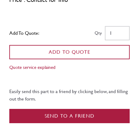
Add To Quote:
Qty
ADD TO QUOTE
Quote service explained
Easily send this part to a friend by clicking below, and filling
out the form.
SEND TO A FRIEND