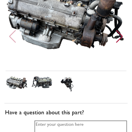
Have a question about this part?