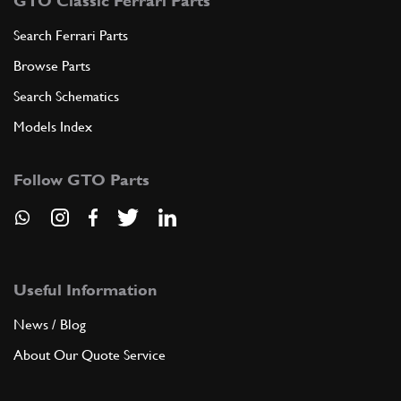
GTO Classic Ferrari Parts
Search Ferrari Parts
Browse Parts
Search Schematics
Models Index
Follow GTO Parts
Useful Information
News / Blog
About Our Quote Service