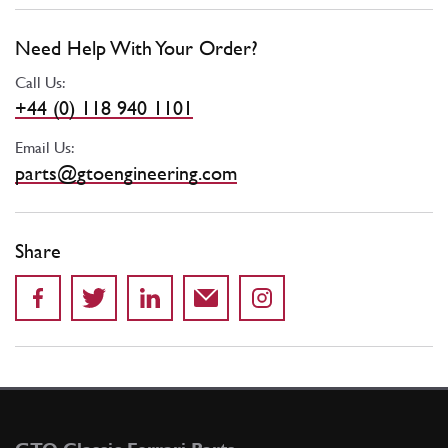
Need Help With Your Order?
Call Us:
+44 (0) 118 940 1101
Email Us:
parts@gtoengineering.com
Share