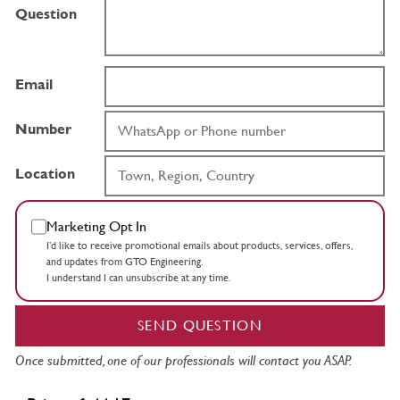
Question
Email
Number
Location
Marketing Opt In
I’d like to receive promotional emails about products, services, offers,
and updates from GTO Engineering.
I understand I can unsubscribe at any time.
SEND QUESTION
Once submitted, one of our professionals will contact you ASAP.