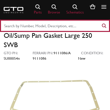
Skip
to
Parts
Browse
Schematics
content
Search
Part
Oil/Sump Pan Gasket Large 250
Number
or
SWB
Keyword
GTO PN:
FERRARI PN:
9111086/A
CONDITION:
SU00054n
9111086
New