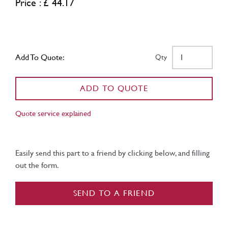
Price : £ 44.17
Add To Quote:
Qty
ADD TO QUOTE
Quote service explained
Easily send this part to a friend by clicking below, and filling
out the form.
SEND TO A FRIEND