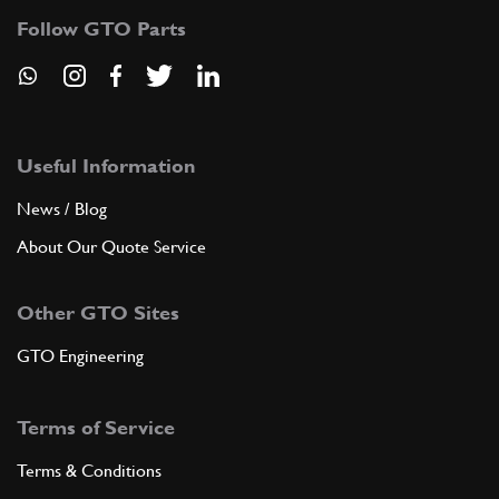
Follow GTO Parts
Useful Information
News / Blog
About Our Quote Service
Other GTO Sites
GTO Engineering
Terms of Service
Terms & Conditions