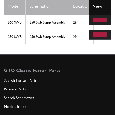
Qty
Model
Schematic
Location
View
Req
260 SWB
250 Swb Sump Assembly
29
1
250 SWB
250 Swb Sump Assembly
29
1
GTO Classic Ferrari Parts
Search Ferrari Parts
Browse Parts
Search Schematics
Models Index