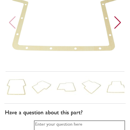
Have a question about this part?