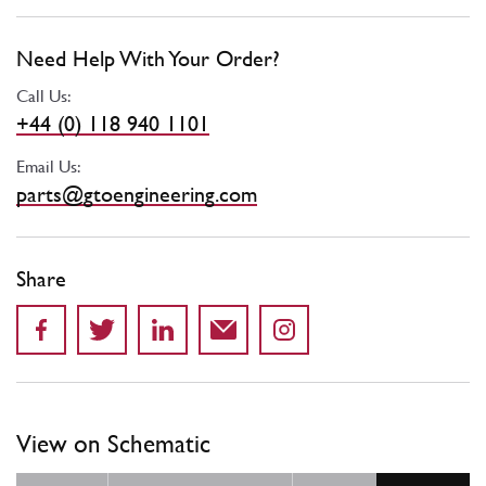
Need Help With Your Order?
Call Us:
+44 (0) 118 940 1101
Email Us:
parts@gtoengineering.com
Share
View on Schematic