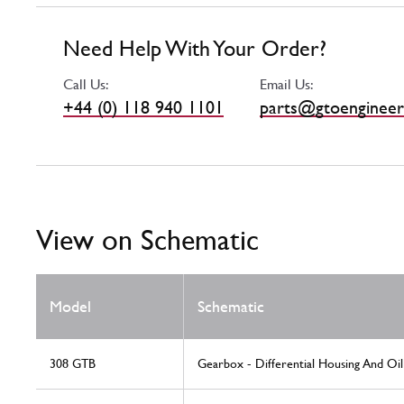
Need Help With Your Order?
Call Us:
Email Us:
+44 (0) 118 940 1101
parts@gtoengineer
View on Schematic
Model
Schematic
308 GTB
Gearbox - Differential Housing And Oi