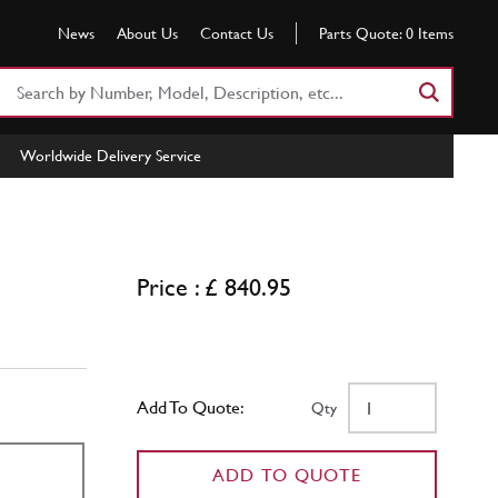
News
About Us
Contact Us
Parts Quote:
0
Items
Search
Part
Number
Worldwide Delivery Service
or
Keyword
Price : £ 840.95
Add To Quote:
Qty
ADD TO QUOTE