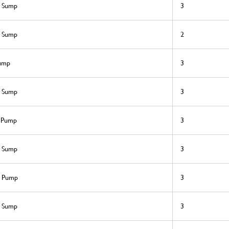
l Sump
3
l Sump
2
sump
3
l Sump
3
l Pump
3
l Sump
3
l Pump
3
l Sump
3