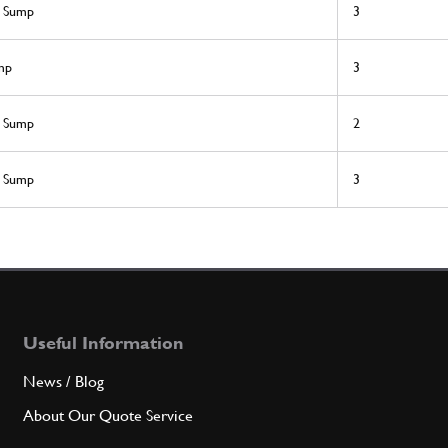
l Sump
3
mp
3
l Sump
2
l Sump
3
Useful Information
News / Blog
About Our Quote Service