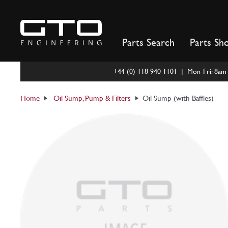
Skip
to
content
Parts Search
Parts Sh
+44 (0) 118 940 1101 | Mon-Fri: 8a
Home
Oil Sump, Pump & Filters
Oil Sump (with Baffles)