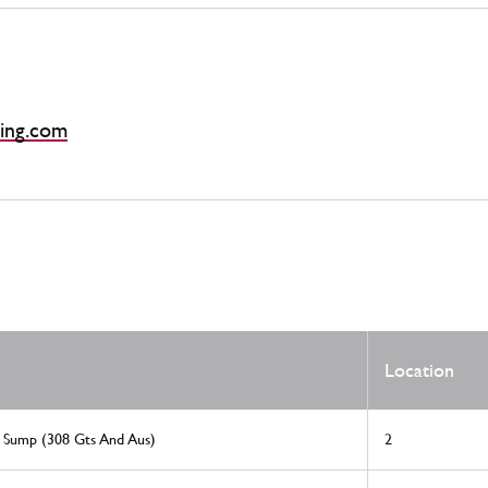
ing.com
Location
l Sump (308 Gts And Aus)
2