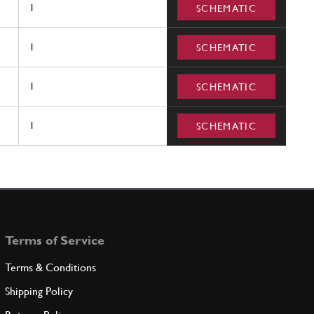
1
SCHEMATIC
1
SCHEMATIC
1
SCHEMATIC
1
SCHEMATIC
Terms of Service
Terms & Conditions
Shipping Policy