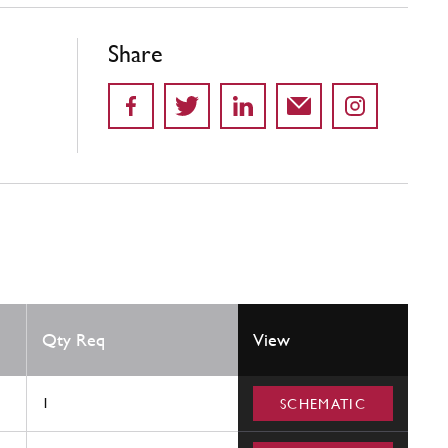
Share
Qty Req
View
1
SCHEMATIC