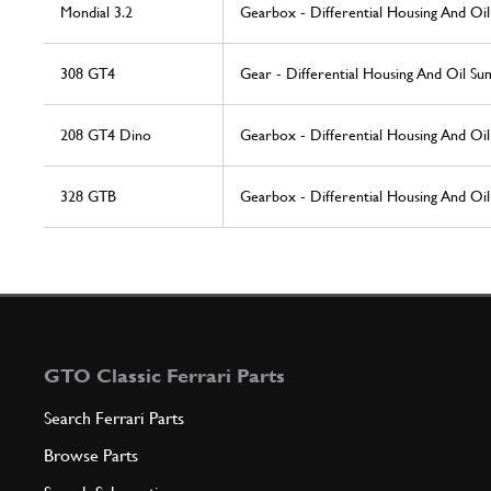
Mondial 3.2
Gearbox - Differential Housing And Oi
308 GT4
Gear - Differential Housing And Oil Su
208 GT4 Dino
Gearbox - Differential Housing And Oi
328 GTB
Gearbox - Differential Housing And Oi
GTO Classic Ferrari Parts
Search Ferrari Parts
Browse Parts