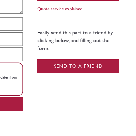
Quote service explained
Easily send this part to a friend by
clicking below, and filling out the
form.
SEND TO A FRIEND
updates from