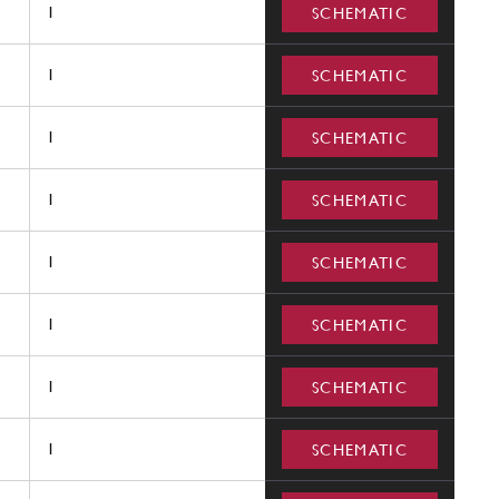
1
SCHEMATIC
1
SCHEMATIC
1
SCHEMATIC
1
SCHEMATIC
1
SCHEMATIC
1
SCHEMATIC
1
SCHEMATIC
1
SCHEMATIC