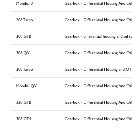
Mondial 8
Gearbox - Differential Housing And Oi
208 Turbo
Gearbox - Differential Housing And Oi
208 GTB
Gearbox - differential housing and oil 
308 QV
Gearbox - Differential Housing And Oi
208 Turbo
Gearbox - Differential Housing and Oi
Mondial QV
Gearbox - Differential Housing And Oi
328 GTB
Gearbox - Differential Housing And Oi
308 GT4
Gearbox - Differential Housing And Oi