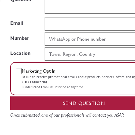
Email
Number
Location
Marketing Opt In
I’d like to receive promotional emails about products, services, offers, and 
GTO Engineering.
I understand I can unsubscribe at any time.
SEND QUESTION
Once submitted, one of our professionals will contact you ASAP.