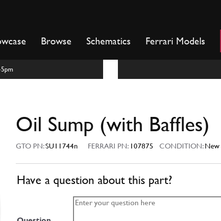
owcase
Browse
Schematics
Ferrari Models
m-5pm
Oil Sump (with Baffles)
GTO PN:
SU11744n
FERRARI PN:
107875
CONDITION:
New
Have a question about this part?
Question