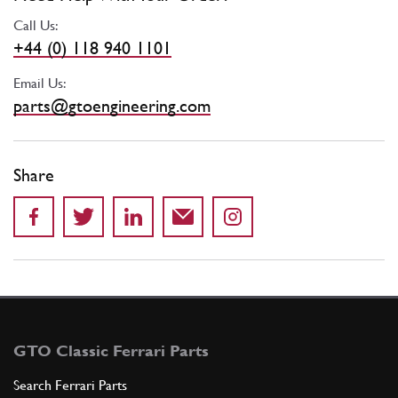
Call Us:
+44 (0) 118 940 1101
Email Us:
parts@gtoengineering.com
Share
GTO Classic Ferrari Parts
Search Ferrari Parts