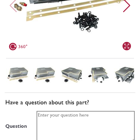
360°
Have a question about this part?
Question