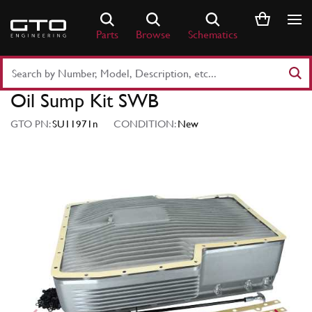
Skip
to
Parts
Browse
Schematics
content
Search
Part
Oil Sump Kit SWB
Number
or
GTO PN:
SU11971n
CONDITION:
New
Keyword