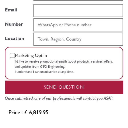
Email
Number
Location
Marketing Opt In
I’d like to receive promotional emails about products, services, offers,
and updates from GTO Engineering.
I understand I can unsubscribe at any time.
SEND QUESTION
Once submitted, one of our professionals will contact you ASAP.
Price : £ 6,819.95