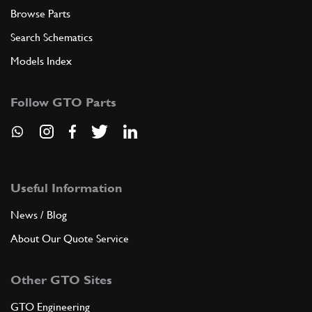
Browse Parts
Search Schematics
Models Index
Follow GTO Parts
Useful Information
News / Blog
About Our Quote Service
Other GTO Sites
GTO Engineering