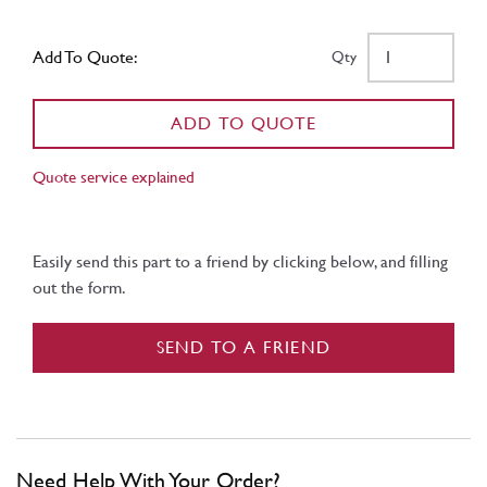
Add To Quote:
Qty
ADD TO QUOTE
Quote service explained
Easily send this part to a friend by clicking below, and filling
out the form.
SEND TO A FRIEND
Need Help With Your Order?