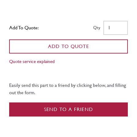
Add To Quote:
Qty
ADD TO QUOTE
Quote service explained
Easily send this part to a friend by clicking below, and filling
out the form.
SEND TO A FRIEND