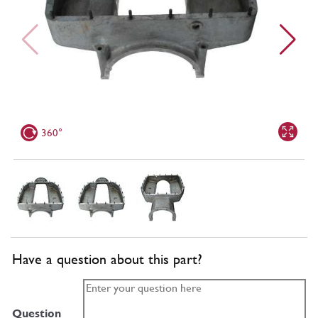
360°
Have a question about this part?
Question