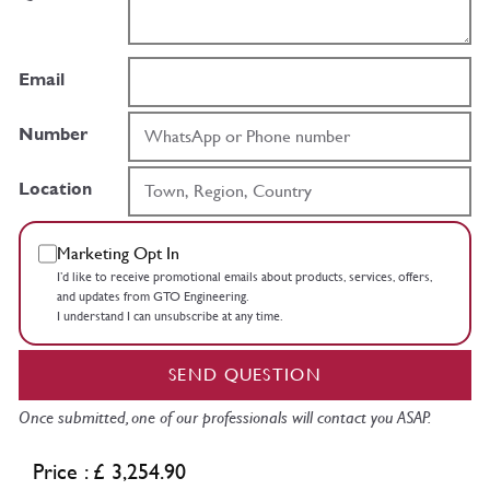
Email
Number
Location
Marketing Opt In
I’d like to receive promotional emails about products, services, offers,
and updates from GTO Engineering.
I understand I can unsubscribe at any time.
SEND QUESTION
Once submitted, one of our professionals will contact you ASAP.
Price : £ 3,254.90