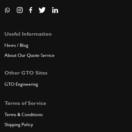
Useful Information
News / Blog
About Our Quote Service
Other GTO Sites
GTO Engineering
Terms of Service
Terms & Conditions
Shipping Policy