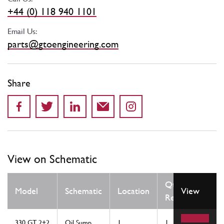
+44 (0) 118 940 1101
Email Us:
parts@gtoengineering.com
Share
View on Schematic
Qty
Model
Schematic
Location
View
Req
330 GT 2+2
Oil Sump
1
1