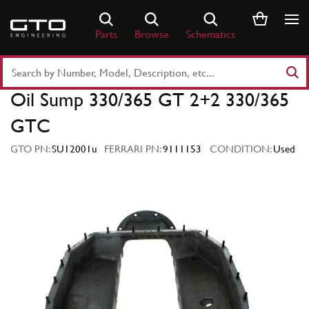
Skip
to
Parts
Browse
Schematics
content
Search
Part
Oil Sump 330/365 GT 2+2 330/365
Number
or
GTC
Keyword
GTO PN:
SU12001u
FERRARI PN:
9111153
CONDITION:
Used