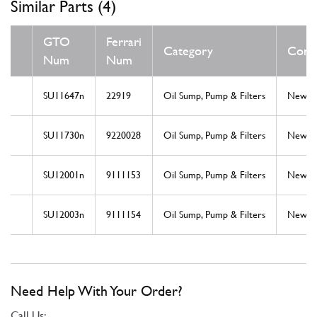
Similar Parts (4)
GTO
Ferrari
Category
Condi
Num
Num
SU11647n
22919
Oil Sump, Pump & Filters
New
SU11730n
9220028
Oil Sump, Pump & Filters
New
SU12001n
9111153
Oil Sump, Pump & Filters
New
SU12003n
9111154
Oil Sump, Pump & Filters
New
Need Help With Your Order?
Call Us: