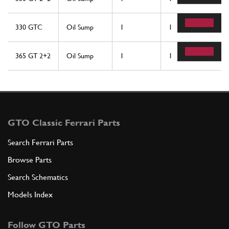
330 GTC
Oil Sump
1
1
365 GT 2+2
Oil Sump
1
1
GTO Classic Ferrari Parts
Search Ferrari Parts
Browse Parts
Search Schematics
Models Index
Follow GTO Parts