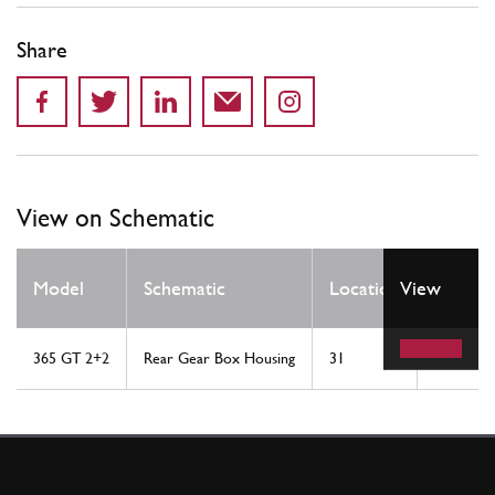
Share
View on Schematic
Qty
Model
Schematic
Location
View
Req
365 GT 2+2
Rear Gear Box Housing
31
1