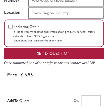
Number
Location
Marketing Opt In
I’d like to receive promotional emails about products, services, offers,
and updates from GTO Engineering.
I understand I can unsubscribe at any time.
SEND QUESTION
Once submitted, one of our professionals will contact you ASAP.
Price : £ 6.55
Add To Quote:
Qty