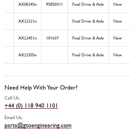
AX00245n
95850311
Final Drive & Axle
New
AX22321n
Final Drive & Axle
New
AX22451n
101637
Final Drive & Axle
New
AX22505n
Final Drive & Axle
New
Need Help With Your Order?
Call Us:
+44 (0) 118 940 1101
Email Us:
parts@gtoengineering.com