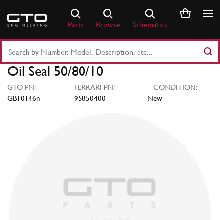
Skip
to
Parts
Browse
Schematics
content
Search
Part
Oil Seal 50/80/10
Number
or
GTO PN:
FERRARI PN:
CONDITION:
Keyword
GB10146n
95850400
New