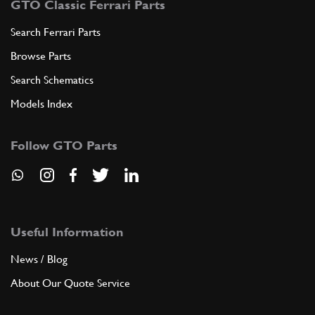
GTO Classic Ferrari Parts
Search Ferrari Parts
Browse Parts
Search Schematics
Models Index
Follow GTO Parts
Useful Information
News / Blog
About Our Quote Service