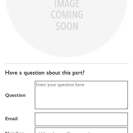
Have a question about this part?
Question
Email