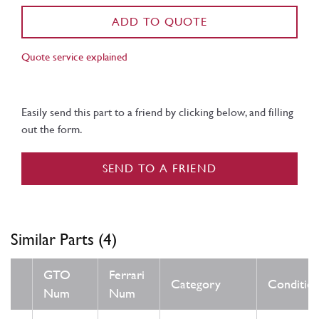
ADD TO QUOTE
Quote service explained
Easily send this part to a friend by clicking below, and filling
out the form.
SEND TO A FRIEND
Similar Parts (4)
GTO
Ferrari
Category
Conditio
Num
Num