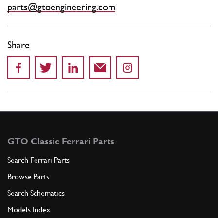
parts@gtoengineering.com
Share
GTO Classic Ferrari Parts
Search Ferrari Parts
Browse Parts
Search Schematics
Models Index