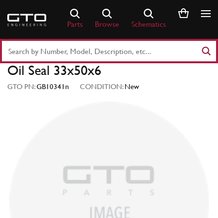
Skip
to
Parts
Browse
Schematics
content
Search
Part
Oil Seal 33x50x6
Number
or
GTO PN:
GB10341n
CONDITION:
New
Keyword