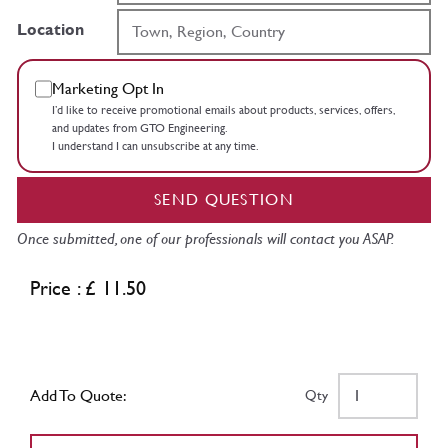
Location
Marketing Opt In
I’d like to receive promotional emails about products, services, offers,
and updates from GTO Engineering.
I understand I can unsubscribe at any time.
SEND QUESTION
Once submitted, one of our professionals will contact you ASAP.
Price : £ 11.50
Add To Quote:
Qty