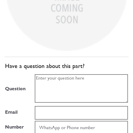
Have a question about this part?
Question
Email
Number