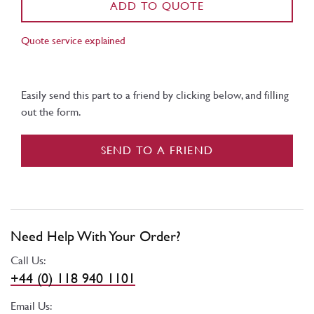
ADD TO QUOTE
Quote service explained
Easily send this part to a friend by clicking below, and filling
out the form.
SEND TO A FRIEND
Need Help With Your Order?
Call Us:
+44 (0) 118 940 1101
Email Us: