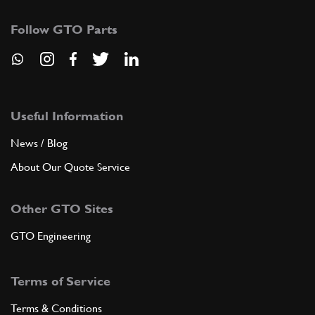
Follow GTO Parts
Useful Information
News / Blog
About Our Quote Service
Other GTO Sites
GTO Engineering
Terms of Service
Terms & Conditions