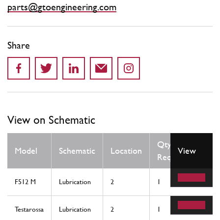
parts@gtoengineering.com
Share
View on Schematic
Qty
Model
Schematic
Location
View
Req
F512 M
Lubrication
2
1
Testarossa
Lubrication
2
1