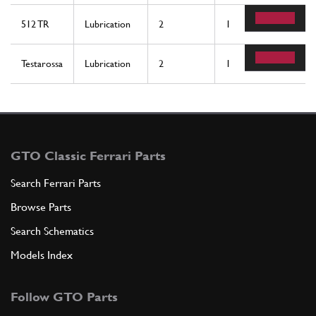
512 TR
Lubrication
2
1
Testarossa
Lubrication
2
1
GTO Classic Ferrari Parts
Search Ferrari Parts
Browse Parts
Search Schematics
Models Index
Follow GTO Parts