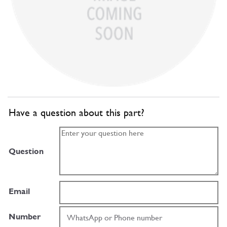
Have a question about this part?
Question
Email
Number