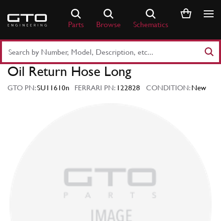
Skip
to
Parts
Browse
Schematics
content
Search
Part
Oil Return Hose Long
Number
or
GTO PN:
SU11610n
FERRARI PN:
122828
CONDITION:
New
Keyword