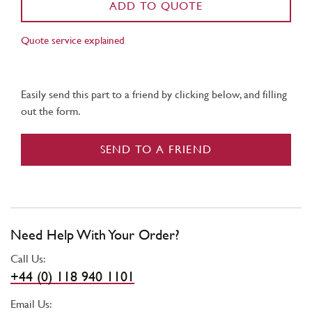
ADD TO QUOTE
Quote service explained
Easily send this part to a friend by clicking below, and filling
out the form.
SEND TO A FRIEND
Need Help With Your Order?
Call Us:
+44 (0) 118 940 1101
Email Us: