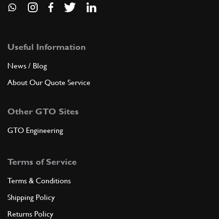
Useful Information
News / Blog
About Our Quote Service
Other GTO Sites
GTO Engineering
Terms of Service
Terms & Conditions
Shipping Policy
Returns Policy