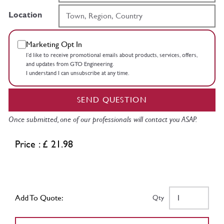
Location
Marketing Opt In
I’d like to receive promotional emails about products, services, offers,
and updates from GTO Engineering.
I understand I can unsubscribe at any time.
SEND QUESTION
Once submitted, one of our professionals will contact you ASAP.
Price : £ 21.98
Add To Quote:
Qty