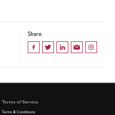
Share
Terms of Service
Terms & Conditions