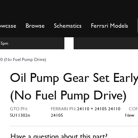
owcase
Browse
Schematics
Ferrari Models
m-5pm
50 (No Fuel Pump Drive)
Oil Pump Gear Set Earl
(No Fuel Pump Drive)
GTO PN:
FERRARI PN:
24110 + 24105 24110
COND
SU11302n
24105
New
Have a question about this part?