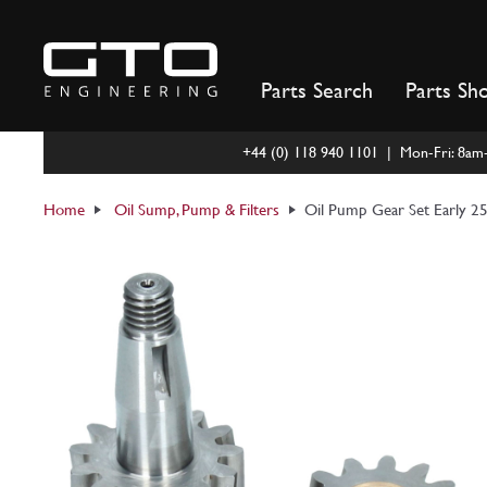
Skip
to
content
Parts Search
Parts Sh
+44 (0) 118 940 1101 | Mon-Fri: 8a
Home
Oil Sump, Pump & Filters
Oil Pump Gear Set Early 2