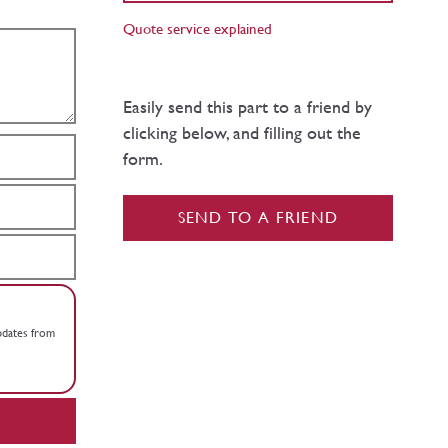
Quote service explained
Easily send this part to a friend by
clicking below, and filling out the
form.
SEND TO A FRIEND
updates from