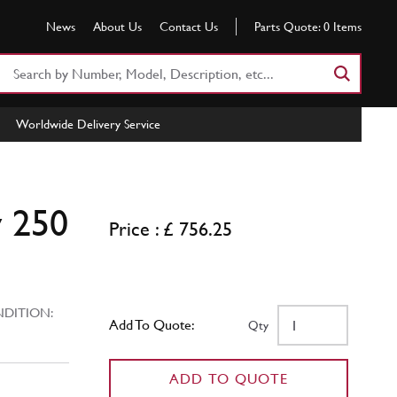
News
About Us
Contact Us
Parts Quote:
0
Items
Search
Part
Number
Worldwide Delivery Service
or
Keyword
y 250
Price : £ 756.25
ITION:
Add To Quote:
Qty
ADD TO QUOTE