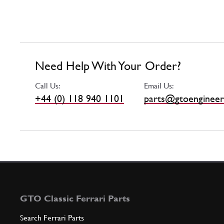
Need Help With Your Order?
Call Us:
Email Us:
+44 (0) 118 940 1101
parts@gtoengineer
GTO Classic Ferrari Parts
Search Ferrari Parts