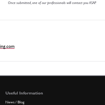
Once submitted, one of our professionals will contact you ASAP.
ing.com
Useful Information
News / Blog