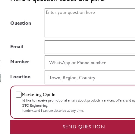
Question
Email
Number
Location
Marketing Opt In
I’d like to receive promotional emails about products, services, offers, and 
GTO Engineering.
I understand I can unsubscribe at any time.
SEND QUESTION