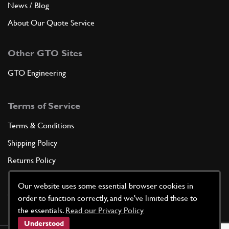
News / Blog
About Our Quote Service
Other GTO Sites
GTO Engineering
Terms of Service
Terms & Conditions
Shipping Policy
Returns Policy
Privacy Policy
Our website uses some essential browser cookies in
Cookie Policy
order to function correctly, and we've limited these to
the essentials.
Read our Privacy Policy
Understood