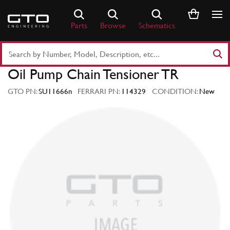
Skip
to
Parts
Browse
Schematics
content
Search
Part
Oil Pump Chain Tensioner TR
Number
or
GTO PN:
SU11666n
FERRARI PN:
114329
CONDITION:
New
Keyword