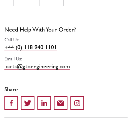
Need Help With Your Order?
Call Us:
+44 (0) 118 940 1101
Email Us:
parts@gtoengineering.com
Share