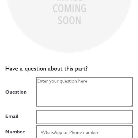
Have a question about this part?
Question
Email
Number