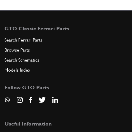
GTO Classic Ferrari Parts
Search Ferrari Parts
Browse Parts
Search Schematics
Models Index
Follow GTO Parts
Useful Information