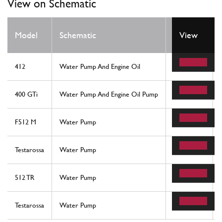
View on Schematic
Model
Schematic
Location
View
412
Water Pump And Engine Oil
7
400 GTi
Water Pump And Engine Oil Pump
7
F512 M
Water Pump
21
Testarossa
Water Pump
21
512 TR
Water Pump
21
Testarossa
Water Pump
21