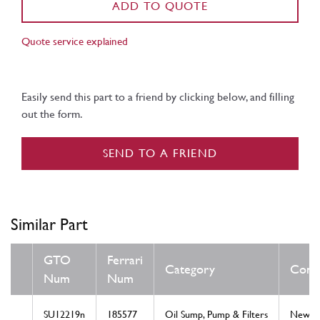
ADD TO QUOTE
Quote service explained
Easily send this part to a friend by clicking below, and filling
out the form.
SEND TO A FRIEND
Similar Part
GTO
Ferrari
Category
Condi
Num
Num
SU12219n
185577
Oil Sump, Pump & Filters
New