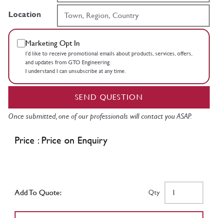
Location
Marketing Opt In
I’d like to receive promotional emails about products, services, offers,
and updates from GTO Engineering.
I understand I can unsubscribe at any time.
SEND QUESTION
Once submitted, one of our professionals will contact you ASAP.
Price : Price on Enquiry
Add To Quote:
Qty