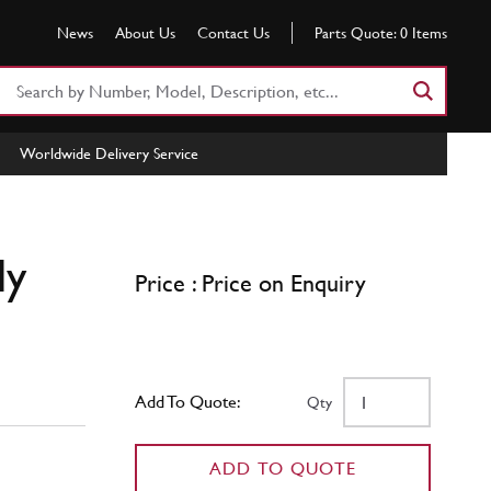
News
About Us
Contact Us
Parts Quote:
0
Items
Search
Part
Number
Worldwide Delivery Service
or
Keyword
ly
Price : Price on Enquiry
Add To Quote:
Qty
ADD TO QUOTE