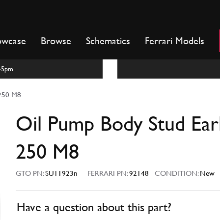
owcase
Browse
Schematics
Ferrari Models
m-5pm
 250 M8
Oil Pump Body Stud Ear
250 M8
GTO PN:
SU11923n
FERRARI PN:
92148
CONDITION:
New
Have a question about this part?