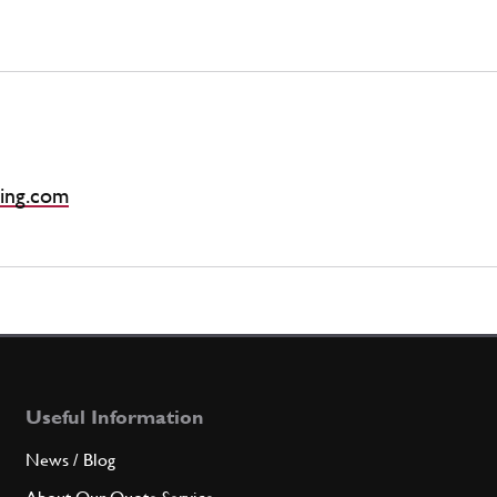
ing.com
Useful Information
News / Blog