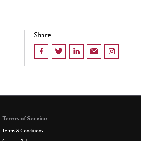
Share
Terms of Service
Terms & Conditions