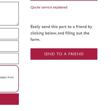
Quote service explained
Easily send this part to a friend by
clicking below, and filling out the
form.
SEND TO A FRIEND
updates from