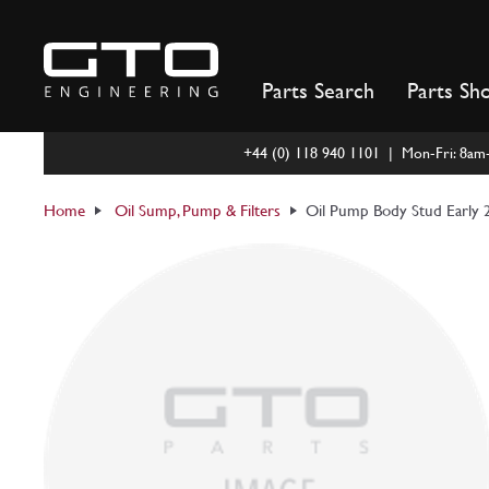
Skip
to
content
Parts Search
Parts Sh
+44 (0) 118 940 1101 | Mon-Fri: 8a
Home
Oil Sump, Pump & Filters
Oil Pump Body Stud Early