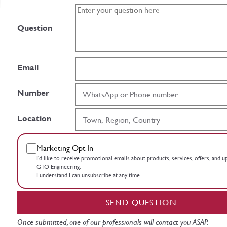
Question
Email
Number
Location
Marketing Opt In
I’d like to receive promotional emails about products, services, offers, and 
GTO Engineering.
I understand I can unsubscribe at any time.
SEND QUESTION
Once submitted, one of our professionals will contact you ASAP.