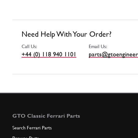
Need Help With Your Order?
Call Us:
Email Us:
+44 (0) 118 940 1101
parts@gtoengineer
GTO Classic Ferrari Parts
Search Ferrari Parts