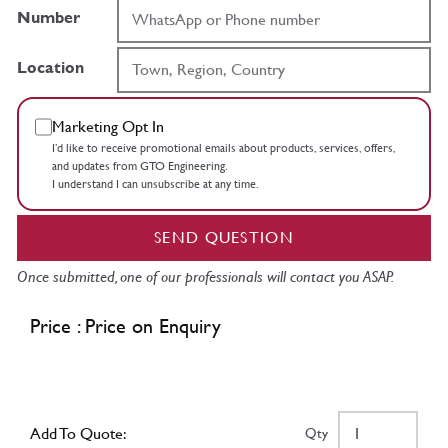
Number
Location
Marketing Opt In
I’d like to receive promotional emails about products, services, offers,
and updates from GTO Engineering.
I understand I can unsubscribe at any time.
SEND QUESTION
Once submitted, one of our professionals will contact you ASAP.
Price : Price on Enquiry
Add To Quote:
Qty