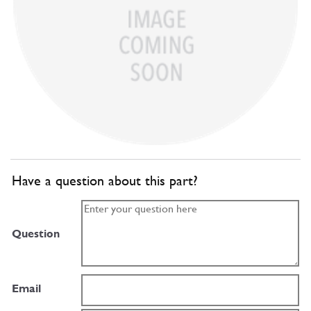
Have a question about this part?
Question
Email