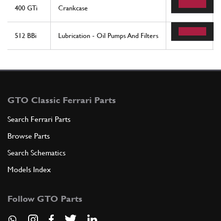
400 GTi
Crankcase
83
512 BBi
Lubrication - Oil Pumps And Filters
48
GTO Classic Ferrari Parts
Search Ferrari Parts
Browse Parts
Search Schematics
Models Index
Follow GTO Parts