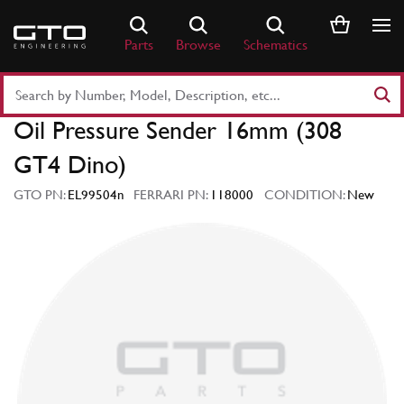
Skip
to
Parts
Browse
Schematics
content
Search
Part
Oil Pressure Sender 16mm (308
Number
or
GT4 Dino)
Keyword
GTO PN:
EL99504n
FERRARI PN:
118000
CONDITION:
New