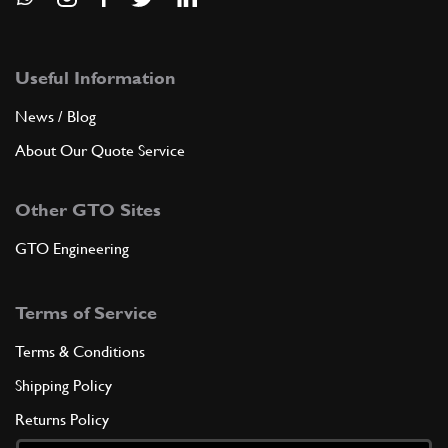
Useful Information
News / Blog
About Our Quote Service
Other GTO Sites
GTO Engineering
Terms of Service
Terms & Conditions
Shipping Policy
Returns Policy