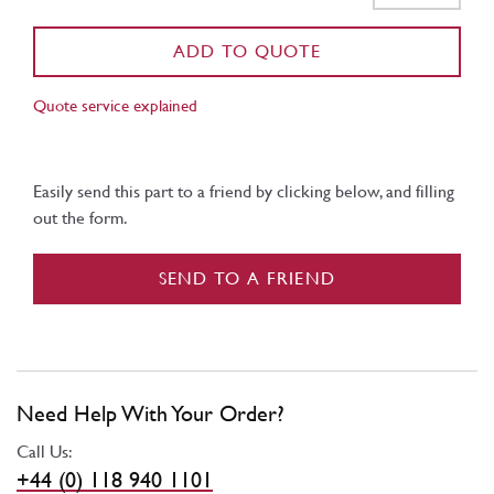
ADD TO QUOTE
Quote service explained
Easily send this part to a friend by clicking below, and filling
out the form.
SEND TO A FRIEND
Need Help With Your Order?
Call Us:
+44 (0) 118 940 1101