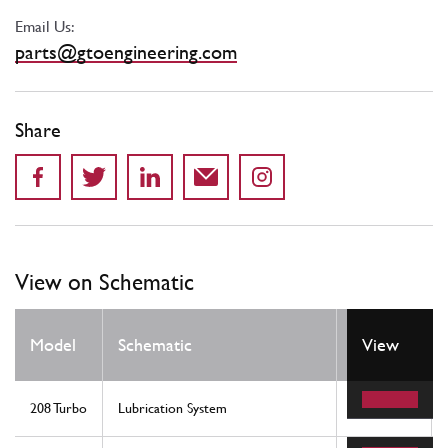
Email Us:
parts@gtoengineering.com
Share
View on Schematic
Model
Schematic
Location
View
208 Turbo
Lubrication System
32