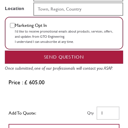
Location
Marketing Opt In
I’d like to receive promotional emails about products, services, offers,
and updates from GTO Engineering.
I understand I can unsubscribe at any time.
SEND QUESTION
Once submitted, one of our professionals will contact you ASAP.
Price : £ 605.00
Add To Quote:
Qty