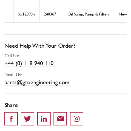
SU12093n
240367
Oil Sump, Pump & Filters
New
Need Help With Your Order?
Call Us:
+44 (0) 118 940 1101
Email Us:
parts@gtoengineering.com
Share