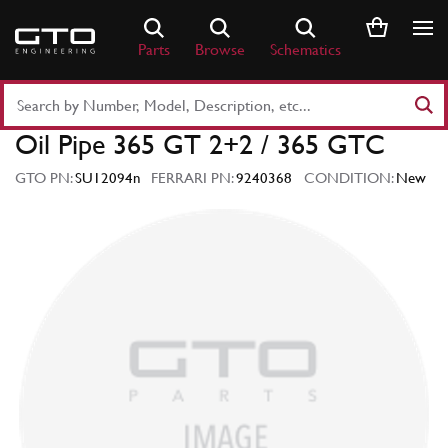
Skip
to
Parts
Browse
Schematics
content
Search
Part
Oil Pipe 365 GT 2+2 / 365 GTC
Number
or
GTO PN:
SU12094n
FERRARI PN:
9240368
CONDITION:
New
Keyword