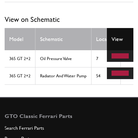
View on Schematic
Qty
Model
Schematic
Location
View
Req
365 GT 2+2
Oil Pressure Valve
7
1
365 GT 2+2
Radiator And Water Pump
54
1
GTO Classic Ferrari Parts
Search Ferrari Parts