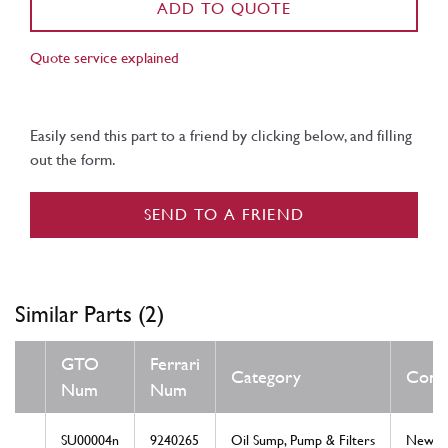
ADD TO QUOTE
Quote service explained
Easily send this part to a friend by clicking below, and filling
out the form.
SEND TO A FRIEND
Similar Parts (2)
GTO
Ferrari
Category
Condi
Num
Num
SU00004n
9240265
Oil Sump, Pump & Filters
New