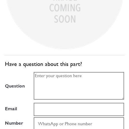
Have a question about this part?
Question
Email
Number