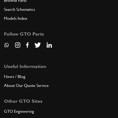
Browse Parts
Search Schematics
Models Index
Follow GTO Parts
Useful Information
News / Blog
About Our Quote Service
Other GTO Sites
GTO Engineering