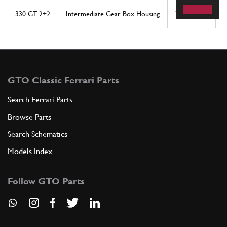
330 GT 2+2
Intermediate Gear Box Housing
7
1
GTO Classic Ferrari Parts
Search Ferrari Parts
Browse Parts
Search Schematics
Models Index
Follow GTO Parts