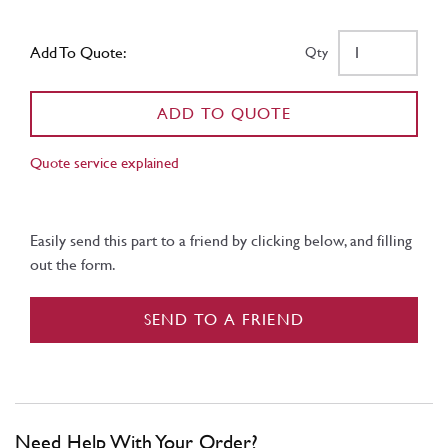
Add To Quote:
Qty
ADD TO QUOTE
Quote service explained
Easily send this part to a friend by clicking below, and filling
out the form.
SEND TO A FRIEND
Need Help With Your Order?