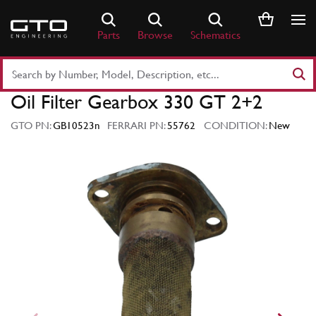
Skip
to
Parts
Browse
Schematics
content
Search
Part
Oil Filter Gearbox 330 GT 2+2
Number
or
GTO PN:
GB10523n
FERRARI PN:
55762
CONDITION:
New
Keyword