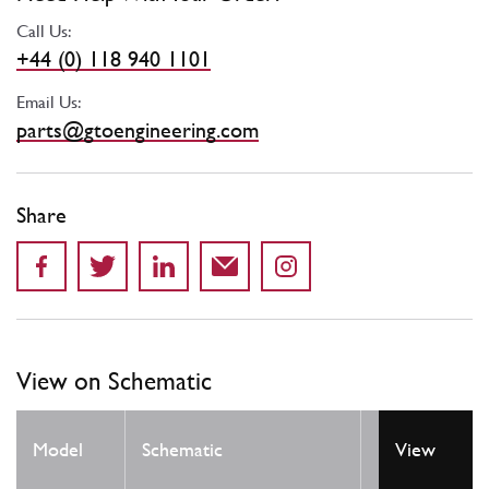
Call Us:
+44 (0) 118 940 1101
Email Us:
parts@gtoengineering.com
Share
View on Schematic
Model
Schematic
Location
View