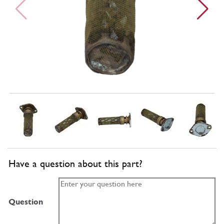
Have a question about this part?
Question