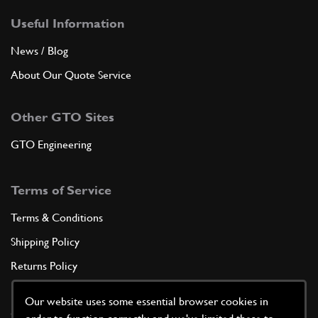
Useful Information
News / Blog
About Our Quote Service
Other GTO Sites
GTO Engineering
Terms of Service
Terms & Conditions
Shipping Policy
Returns Policy
Privacy Policy
Our website uses some essential browser cookies in
Cookie Policy