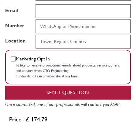
Email
Number
Location
Marketing Opt In
I’d like to receive promotional emails about products, services, offers,
and updates from GTO Engineering.
I understand I can unsubscribe at any time.
SEND QUESTION
Once submitted, one of our professionals will contact you ASAP.
Price : £ 174.79