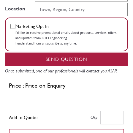
Location
Marketing Opt In
I’d like to receive promotional emails about products, services, offers,
and updates from GTO Engineering.
I understand I can unsubscribe at any time.
SEND QUESTION
Once submitted, one of our professionals will contact you ASAP.
Price : Price on Enquiry
Add To Quote:
Qty