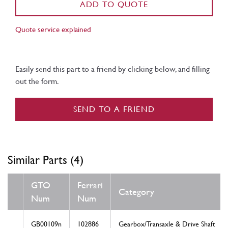
ADD TO QUOTE
Quote service explained
Easily send this part to a friend by clicking below, and filling
out the form.
SEND TO A FRIEND
Similar Parts (4)
GTO
Ferrari
Category
Num
Num
GB00109n
102886
Gearbox/Transaxle & Drive Shaft