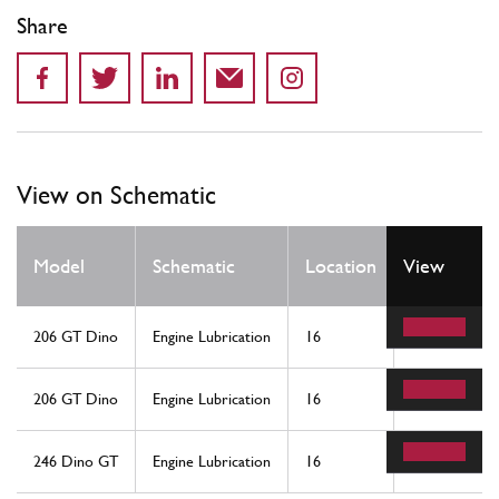
Share
View on Schematic
Qty
Model
Schematic
Location
View
Req
206 GT Dino
Engine Lubrication
16
1
206 GT Dino
Engine Lubrication
16
1
246 Dino GT
Engine Lubrication
16
1