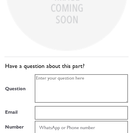
Have a question about this part?
Question
Email
Number