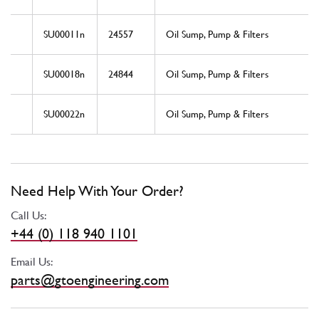
SU00011n
24557
Oil Sump, Pump & Filters
SU00018n
24844
Oil Sump, Pump & Filters
SU00022n
Oil Sump, Pump & Filters
Need Help With Your Order?
Call Us:
+44 (0) 118 940 1101
Email Us:
parts@gtoengineering.com