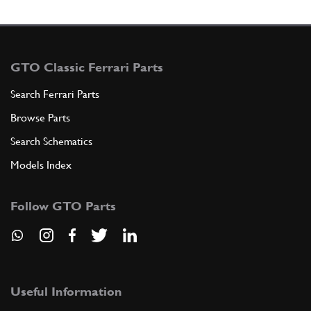
GTO Classic Ferrari Parts
Search Ferrari Parts
Browse Parts
Search Schematics
Models Index
Follow GTO Parts
Useful Information