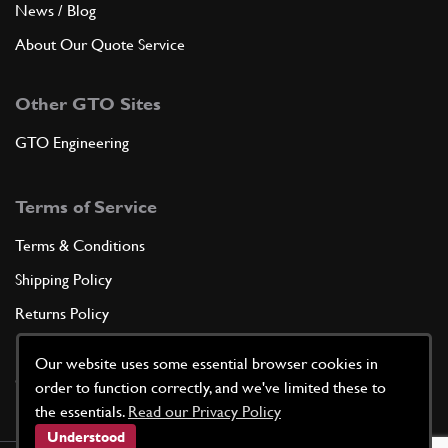
News / Blog
About Our Quote Service
Other GTO Sites
GTO Engineering
Terms of Service
Terms & Conditions
Shipping Policy
Returns Policy
Privacy Policy
Our website uses some essential browser cookies in
Cookie Policy
order to function correctly, and we've limited these to
the essentials.
Read our Privacy Policy
Understood