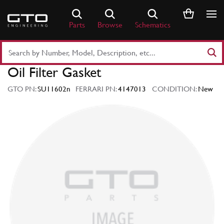
Skip
to
Parts
Browse
Schematics
content
Search
Part
Oil Filter Gasket
Number
or
GTO PN:
SU11602n
FERRARI PN:
4147013
CONDITION:
New
Keyword