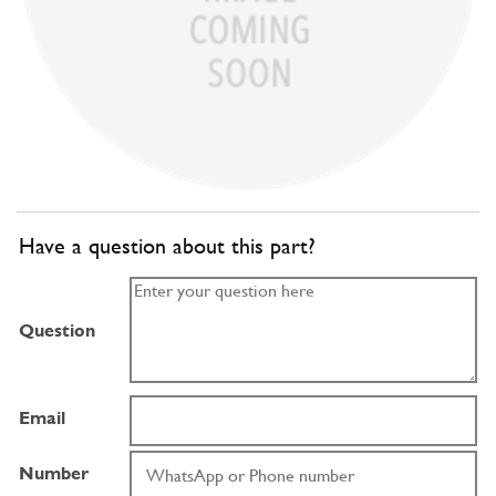
Have a question about this part?
Question
Email
Number