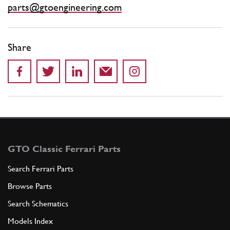
parts@gtoengineering.com
Share
GTO Classic Ferrari Parts
Search Ferrari Parts
Browse Parts
Search Schematics
Models Index