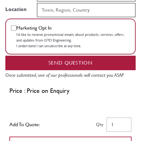
Location
Marketing Opt In
I’d like to receive promotional emails about products, services, offers,
and updates from GTO Engineering.
I understand I can unsubscribe at any time.
SEND QUESTION
Once submitted, one of our professionals will contact you ASAP.
Price : Price on Enquiry
Add To Quote:
Qty