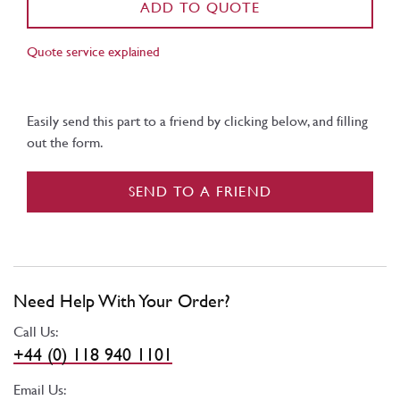
ADD TO QUOTE
Quote service explained
Easily send this part to a friend by clicking below, and filling
out the form.
SEND TO A FRIEND
Need Help With Your Order?
Call Us:
+44 (0) 118 940 1101
Email Us: