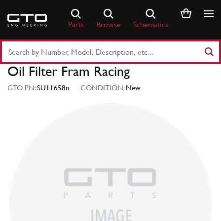
Skip
to
Parts
Browse
Schematics
content
Search
Part
Oil Filter Fram Racing
Number
or
GTO PN:
SU11658n
CONDITION:
New
Keyword