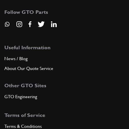
Follow GTO Parts
Useful Information
News / Blog
About Our Quote Service
Other GTO Sites
GTO Engineering
Terms of Service
Terms & Conditions