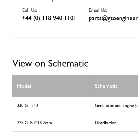
Call Us:
Email Us:
+44 (0) 118 940 1101
parts@gtoengineer
View on Schematic
Model
Schematic
330 GT 2+2
Generator and Engine B
275 GTB-GTS 2cam
Distribution