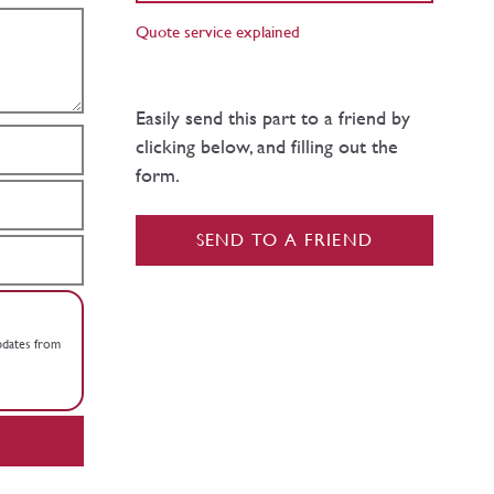
Quote service explained
Easily send this part to a friend by
clicking below, and filling out the
form.
SEND TO A FRIEND
updates from