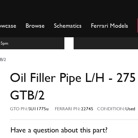
owcase
Browse
Schematics
Ferrari Models
m-5pm
TB/2
Oil Filler Pipe L/H - 275
GTB/2
GTO PN:
SU11775u
FERRARI PN:
22745
CONDITION:
Used
Have a question about this part?