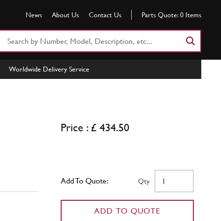
News
About Us
Contact Us
Parts Quote:
0
Items
Search
Part
Number
Worldwide Delivery Service
or
Keyword
Price : £ 434.50
Add To Quote:
Qty
ADD TO QUOTE