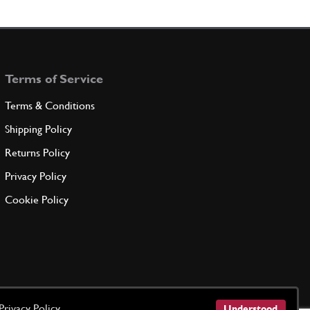
Terms of Service
Terms & Conditions
Shipping Policy
Returns Policy
Privacy Policy
Cookie Policy
Privacy Policy
Understood