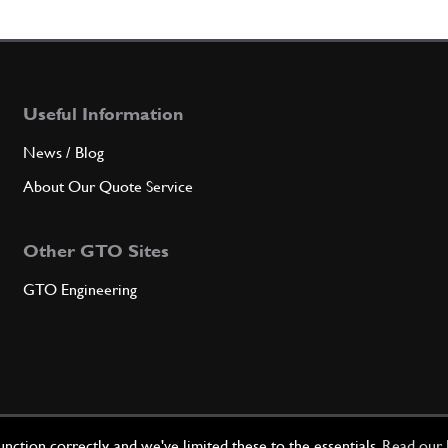
Useful Information
News / Blog
About Our Quote Service
Other GTO Sites
GTO Engineering
ction correctly, and we've limited these to the essentials.
Read our 