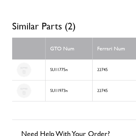
Similar Parts (2)
GTO Num
Ferrari Num
SU11775n
22745
SU11973n
22745
Need Help With Your Order?