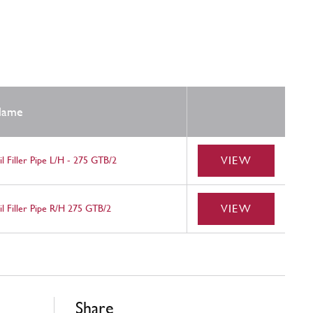
ame
VIEW
l Filler Pipe L/H - 275 GTB/2
VIEW
l Filler Pipe R/H 275 GTB/2
Share