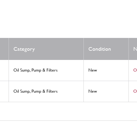
Category
Condition
N
Oil Sump, Pump & Filters
New
Oi
Oil Sump, Pump & Filters
New
Oi