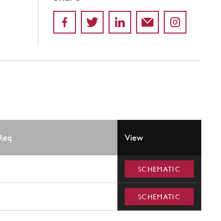
Req
View
SCHEMATIC
SCHEMATIC