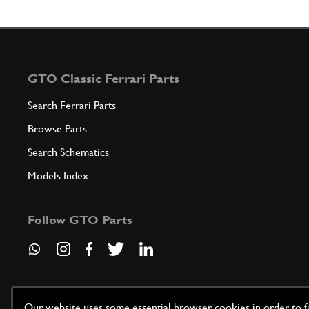
GTO Classic Ferrari Parts
Search Ferrari Parts
Browse Parts
Search Schematics
Models Index
Follow GTO Parts
Our website uses some essential browser cookies in order to fun