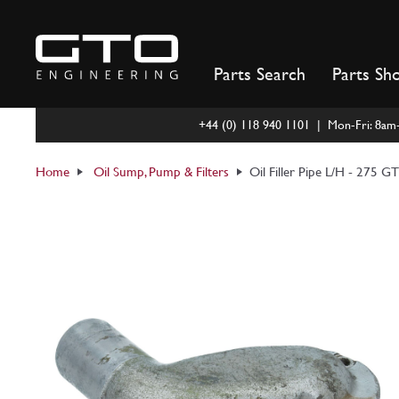
Skip
to
content
Parts Search
Parts Sh
+44 (0) 118 940 1101 | Mon-Fri: 8a
Home
Oil Sump, Pump & Filters
Oil Filler Pipe L/H - 275 G