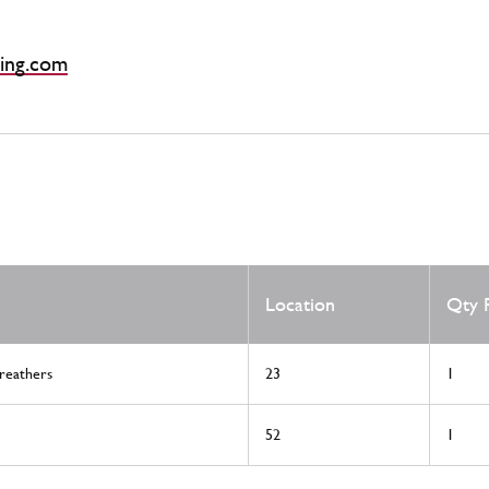
ing.com
Location
Qty 
reathers
23
1
52
1