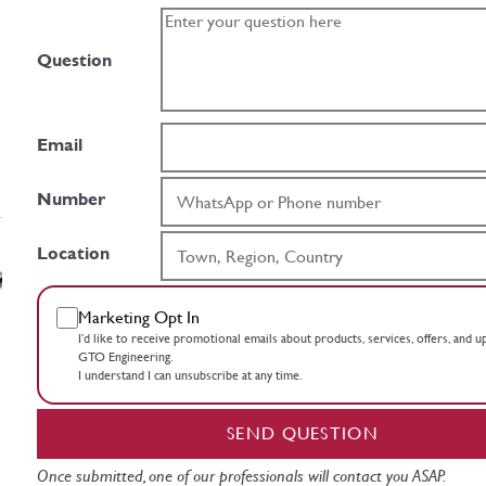
Question
Email
Number
Location
Marketing Opt In
I’d like to receive promotional emails about products, services, offers, and 
GTO Engineering.
I understand I can unsubscribe at any time.
SEND QUESTION
Once submitted, one of our professionals will contact you ASAP.