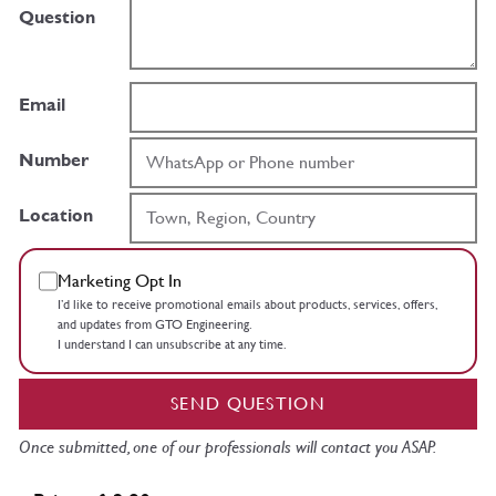
Question
Email
Number
Location
Marketing Opt In
I’d like to receive promotional emails about products, services, offers,
and updates from GTO Engineering.
I understand I can unsubscribe at any time.
SEND QUESTION
Once submitted, one of our professionals will contact you ASAP.