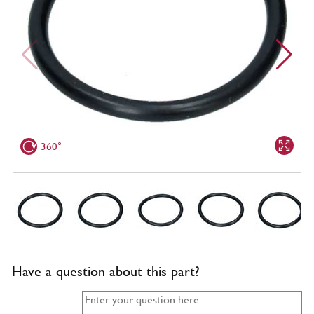
360°
Have a question about this part?