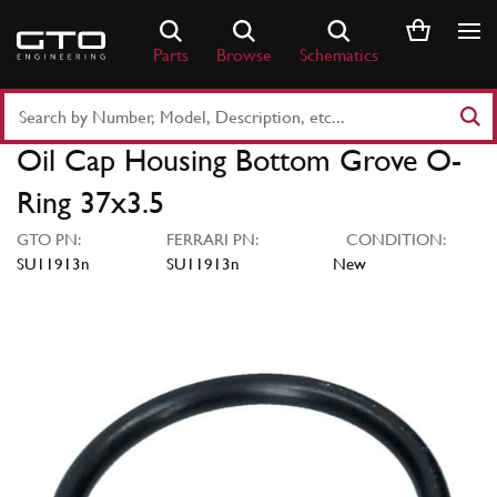
Skip
to
Parts
Browse
Schematics
content
Search
Part
Oil Cap Housing Bottom Grove O-
Number
or
Ring 37x3.5
Keyword
GTO PN:
FERRARI PN:
CONDITION:
SU11913n
SU11913n
New