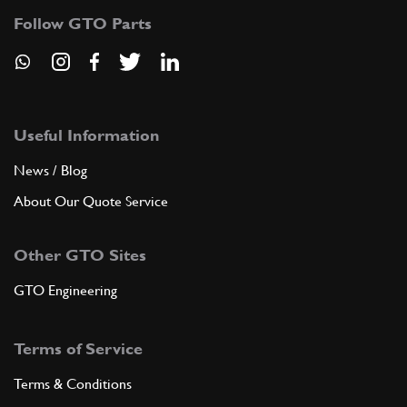
Follow GTO Parts
Useful Information
News / Blog
About Our Quote Service
Other GTO Sites
GTO Engineering
Terms of Service
Terms & Conditions