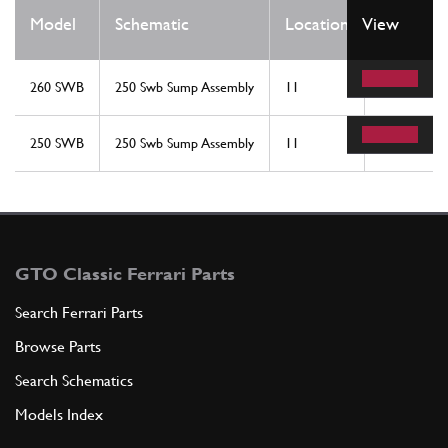
Qty
Model
Schematic
Location
View
Req
260 SWB
250 Swb Sump Assembly
11
2
250 SWB
250 Swb Sump Assembly
11
2
GTO Classic Ferrari Parts
Search Ferrari Parts
Browse Parts
Search Schematics
Models Index