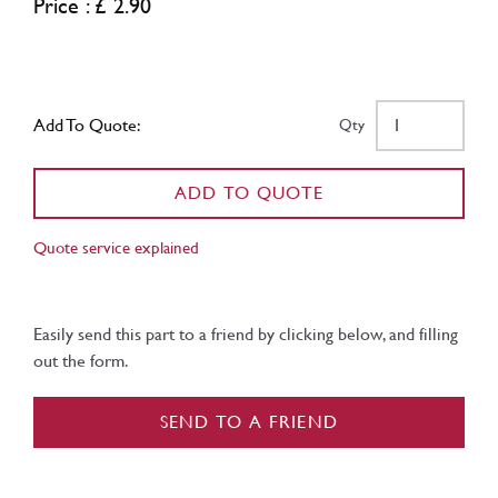
Price : £ 2.90
Add To Quote:
Qty
ADD TO QUOTE
Quote service explained
Easily send this part to a friend by clicking below, and filling
out the form.
SEND TO A FRIEND