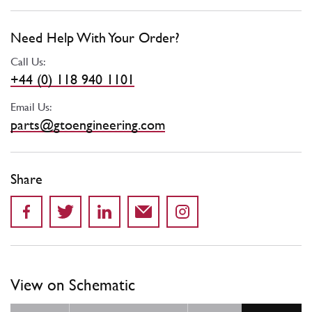
Need Help With Your Order?
Call Us:
+44 (0) 118 940 1101
Email Us:
parts@gtoengineering.com
Share
View on Schematic