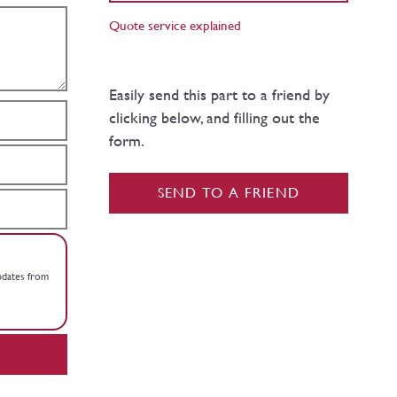
Quote service explained
Easily send this part to a friend by
clicking below, and filling out the
form.
SEND TO A FRIEND
updates from