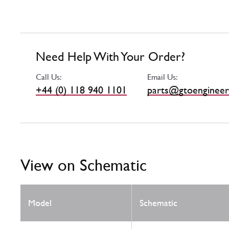
Need Help With Your Order?
Call Us:
Email Us:
+44 (0) 118 940 1101
parts@gtoengineer
View on Schematic
Model
Schematic