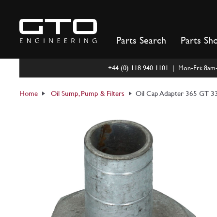
Skip
to
content
Parts Search
Parts Sh
+44 (0) 118 940 1101 | Mon-Fri: 8a
Home
Oil Sump, Pump & Filters
Oil Cap Adapter 365 GT 