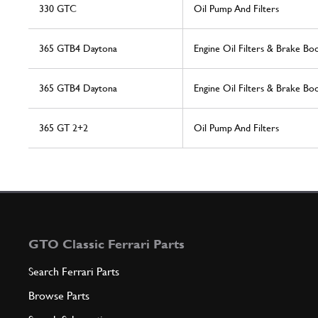
330 GTC
Oil Pump And Filters
365 GTB4 Daytona
Engine Oil Filters & Brake B
365 GTB4 Daytona
Engine Oil Filters & Brake B
365 GT 2+2
Oil Pump And Filters
GTO Classic Ferrari Parts
Search Ferrari Parts
Browse Parts