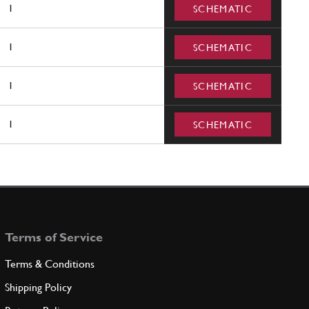
1
SCHEMATIC
1
SCHEMATIC
1
SCHEMATIC
1
SCHEMATIC
Terms of Service
Terms & Conditions
Shipping Policy