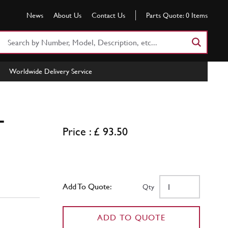
News
About Us
Contact Us
Parts Quote:
0
Items
Search
Part
Number
Worldwide Delivery Service
or
Keyword
T
Price : £ 93.50
Add To Quote:
Qty
ADD TO QUOTE