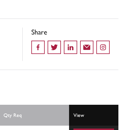
Share
Qty Req
View