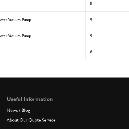
8
ooster Vacuum Pump
9
ooster Vacuum Pump
9
8
Useful Information
News / Blog
About Our Quote Service