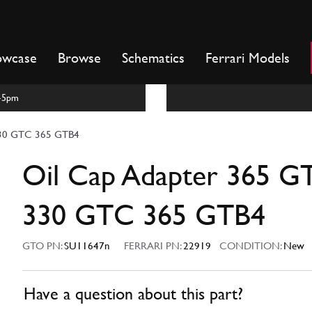
owcase
Browse
Schematics
Ferrari Models
m-5pm
330 GTC 365 GTB4
Oil Cap Adapter 365 G
330 GTC 365 GTB4
GTO PN:
SU11647n
FERRARI PN:
22919
CONDITION:
New
Have a question about this part?