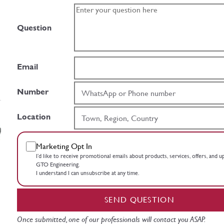
Question
Email
Number
Location
Marketing Opt In
I’d like to receive promotional emails about products, services, offers, and 
GTO Engineering.
I understand I can unsubscribe at any time.
SEND QUESTION
Once submitted, one of our professionals will contact you ASAP.