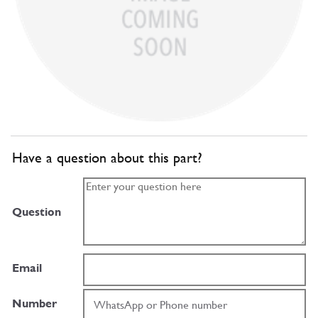
Have a question about this part?
Question
Email
Number