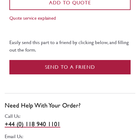
ADD TO QUOTE
Quote service explained
Easily send this part to a friend by clicking below, and filling
out the form.
SEND TO A FRIEND
Need Help With Your Order?
Call Us:
+44 (0) 118 940 1101
Email Us: