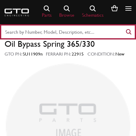
Skip
to
Parts
Browse
Schematics
content
Search
Part
Oil Bypass Spring 365/330
Number
or
GTO PN:
SU11909n
FERRARI PN:
22915
CONDITION:
New
Keyword