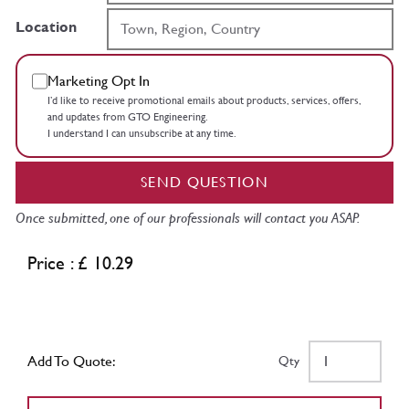
Location
Marketing Opt In
I’d like to receive promotional emails about products, services, offers,
and updates from GTO Engineering.
I understand I can unsubscribe at any time.
SEND QUESTION
Once submitted, one of our professionals will contact you ASAP.
Price : £ 10.29
Add To Quote:
Qty