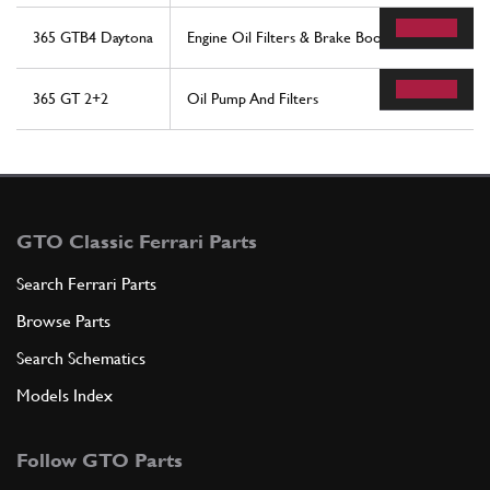
365 GTB4 Daytona
Engine Oil Filters & Brake Booster Vacuum Pum
365 GT 2+2
Oil Pump And Filters
GTO Classic Ferrari Parts
Search Ferrari Parts
Browse Parts
Search Schematics
Models Index
Follow GTO Parts