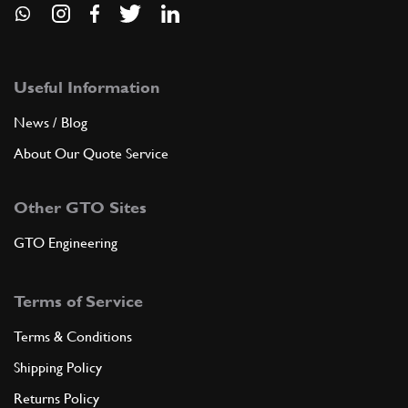
Useful Information
News / Blog
About Our Quote Service
Other GTO Sites
GTO Engineering
Terms of Service
Terms & Conditions
Shipping Policy
Returns Policy