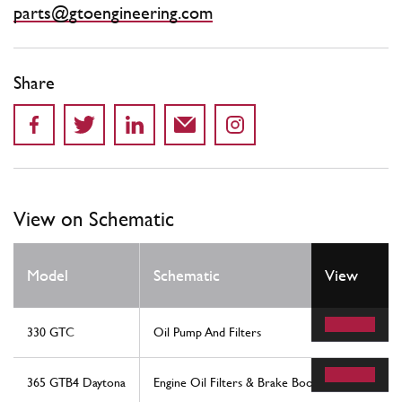
parts@gtoengineering.com
Share
View on Schematic
Model
Schematic
View
330 GTC
Oil Pump And Filters
365 GTB4 Daytona
Engine Oil Filters & Brake Booster Vacuum Pum