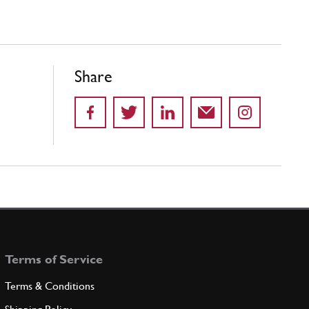
Share
Terms of Service
Terms & Conditions