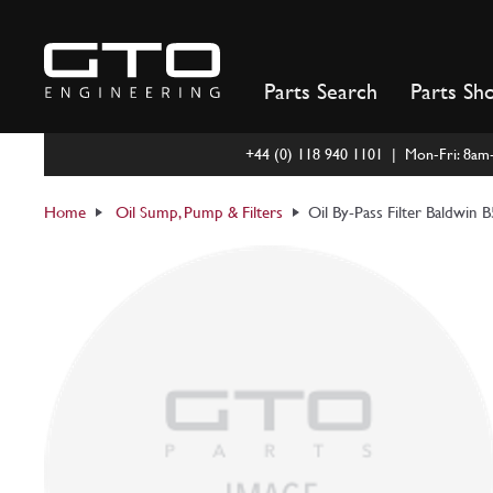
Skip
to
content
Parts Search
Parts Sh
+44 (0) 118 940 1101 | Mon-Fri: 8a
Home
Oil Sump, Pump & Filters
Oil By-Pass Filter Baldwin 