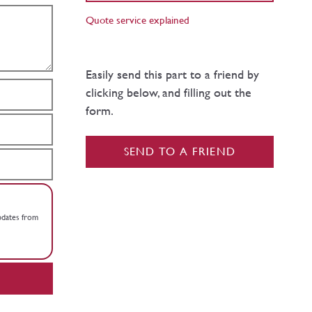
Quote service explained
Easily send this part to a friend by
clicking below, and filling out the
form.
SEND TO A FRIEND
updates from