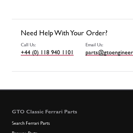
Need Help With Your Order?
Call Us:
Email Us:
+44 (0) 118 940 1101
parts@gtoengineer
GTO Classic Ferrari Parts
Search Ferrari Parts