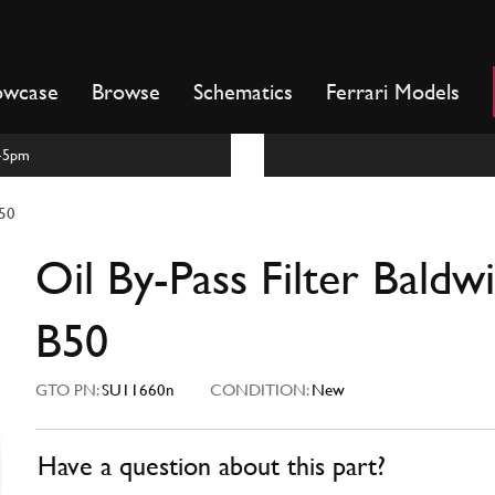
owcase
Browse
Schematics
Ferrari Models
m-5pm
B50
Oil By-Pass Filter Baldw
B50
GTO PN:
SU11660n
CONDITION:
New
Have a question about this part?