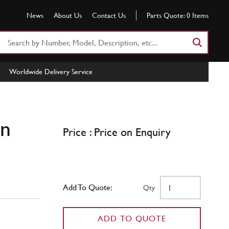
News
About Us
Contact Us
Parts Quote:
0
Items
Search
Part
Number
Worldwide Delivery Service
or
Keyword
in
Price : Price on Enquiry
Add To Quote:
Qty
ADD TO QUOTE