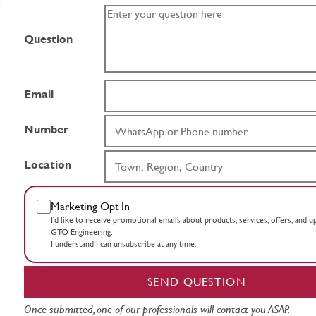
Question
Email
Number
Location
Marketing Opt In
I’d like to receive promotional emails about products, services, offers, and 
GTO Engineering.
I understand I can unsubscribe at any time.
SEND QUESTION
Once submitted, one of our professionals will contact you ASAP.