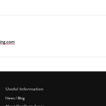
ing.com
Useful Information
News / Blog