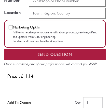
Number
Location
Marketing Opt In
I’d like to receive promotional emails about products, services, offers,
and updates from GTO Engineering.
I understand I can unsubscribe at any time.
SEND QUESTION
Once submitted, one of our professionals will contact you ASAP.
Price : £ 1.14
Add To Quote:
Qty