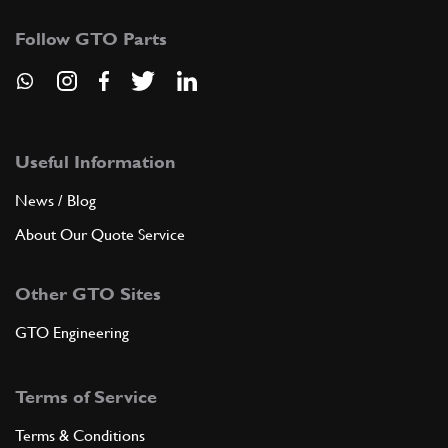
Follow GTO Parts
Useful Information
News / Blog
About Our Quote Service
Other GTO Sites
GTO Engineering
Terms of Service
Terms & Conditions