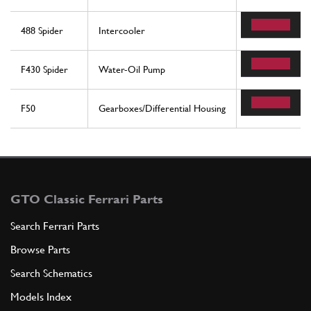
488 Spider
Intercooler
55
F430 Spider
Water-Oil Pump
33
F50
Gearboxes/Differential Housing
46
GTO Classic Ferrari Parts
Search Ferrari Parts
Browse Parts
Search Schematics
Models Index