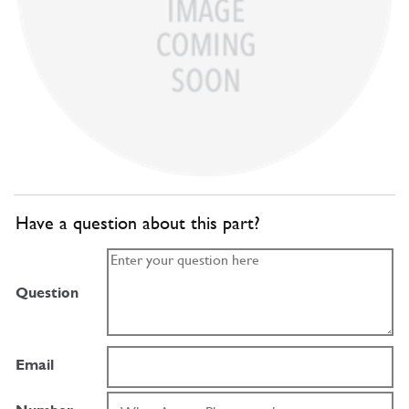
Have a question about this part?
Question
Email