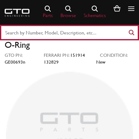
Skip
to
Parts
Browse
Schematics
content
Search
Part
O-Ring
Number
or
GTO PN:
FERRARI PN:
151914
CONDITION:
Keyword
GE00693n
132829
New