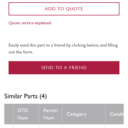
ADD TO QUOTE
Quote service explained
Easily send this part to a friend by clicking below, and filling
out the form.
SEND TO A FRIEND
Similar Parts (4)
GTO
Ferrari
Category
Conditi
Num
Num