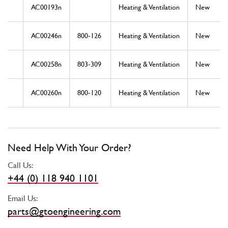
AC00193n
Heating & Ventilation
New
AC00246n
800-126
Heating & Ventilation
New
AC00258n
803-309
Heating & Ventilation
New
AC00260n
800-120
Heating & Ventilation
New
Need Help With Your Order?
Call Us:
+44 (0) 118 940 1101
Email Us:
parts@gtoengineering.com