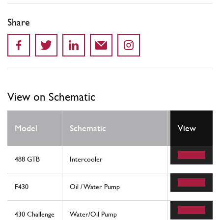
Share
View on Schematic
Model
Schematic
Location
View
488 GTB
Intercooler
55
F430
Oil / Water Pump
33
430 Challenge
Water/Oil Pump
33