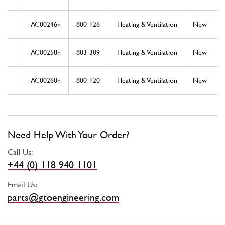
AC00246n
800-126
Heating & Ventilation
New
AC00258n
803-309
Heating & Ventilation
New
AC00260n
800-120
Heating & Ventilation
New
Need Help With Your Order?
Call Us:
+44 (0) 118 940 1101
Email Us:
parts@gtoengineering.com