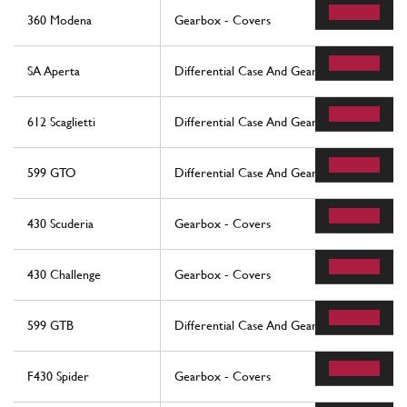
360 Modena
Gearbox - Covers
SA Aperta
Differential Case And Gearbox Cooling Rad
612 Scaglietti
Differential Case And Gearbox Cooling Rad
599 GTO
Differential Case And Gearbox Cooling Rad
430 Scuderia
Gearbox - Covers
430 Challenge
Gearbox - Covers
599 GTB
Differential Case And Gearbox Cooling Rad
F430 Spider
Gearbox - Covers