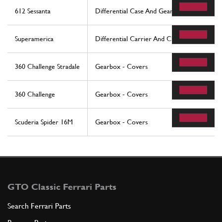
612 Sessanta
Differential Case And Gearbox Cooling Rad
Superamerica
Differential Carrier And Clutch Cooling Rad
360 Challenge Stradale
Gearbox - Covers
360 Challenge
Gearbox - Covers
Scuderia Spider 16M
Gearbox - Covers
GTO Classic Ferrari Parts
Search Ferrari Parts