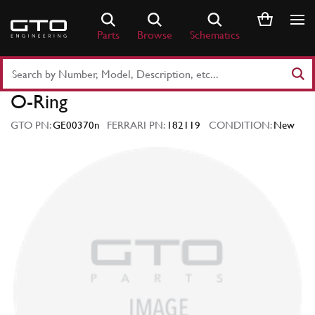
Skip
to
Parts
Browse
Schematics
content
Search
Part
O-Ring
Number
or
GTO PN:
GE00370n
FERRARI PN:
182119
CONDITION:
New
Keyword