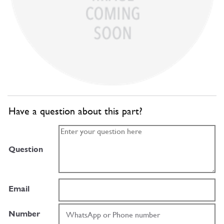
Have a question about this part?
Question
Email
Number