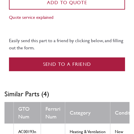
ADD TO QUOTE
Quote service explained
Easily send this part to a friend by clicking below, and filling
out the form.
SEND TO A FRIEND
Similar Parts (4)
GTO
Ferrari
Category
Conditi
Num
Num
AC00193n
Heating & Ventilation
New