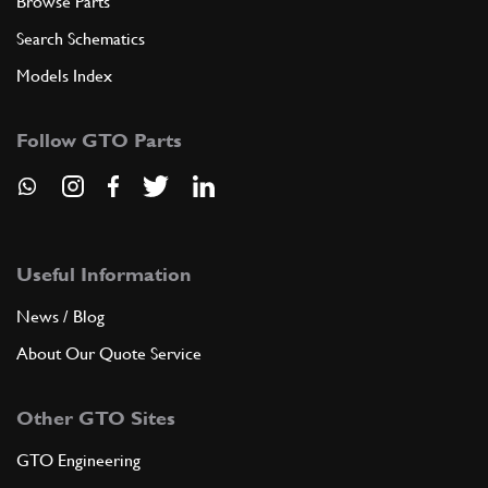
Browse Parts
Search Schematics
Models Index
Follow GTO Parts
Useful Information
News / Blog
About Our Quote Service
Other GTO Sites
GTO Engineering