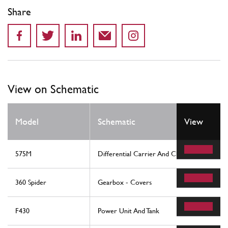
Share
View on Schematic
Model
Schematic
View
575M
Differential Carrier And Clutch Cooling Rad
360 Spider
Gearbox - Covers
F430
Power Unit And Tank