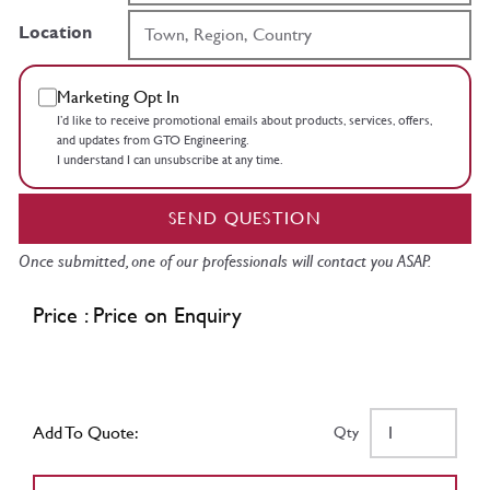
Location
Marketing Opt In
I’d like to receive promotional emails about products, services, offers,
and updates from GTO Engineering.
I understand I can unsubscribe at any time.
SEND QUESTION
Once submitted, one of our professionals will contact you ASAP.
Price : Price on Enquiry
Add To Quote:
Qty