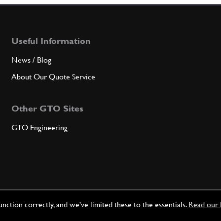
Useful Information
News / Blog
About Our Quote Service
Other GTO Sites
GTO Engineering
ction correctly, and we've limited these to the essentials.
Read our 