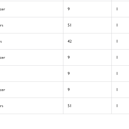
cer
9
1
rs
51
1
rs
42
1
cer
9
1
9
1
cer
9
1
rs
51
1