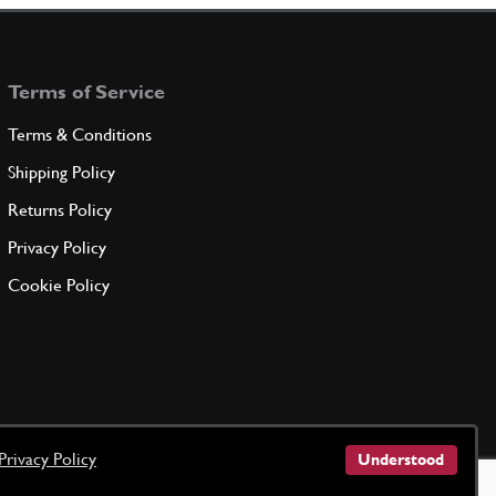
Terms of Service
Terms & Conditions
Shipping Policy
Returns Policy
Privacy Policy
Cookie Policy
Privacy Policy
Understood