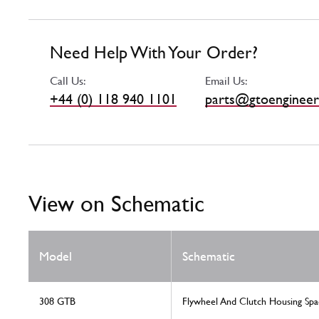
Need Help With Your Order?
Call Us:
Email Us:
+44 (0) 118 940 1101
parts@gtoengineer
View on Schematic
Model
Schematic
308 GTB
Flywheel And Clutch Housing Spa