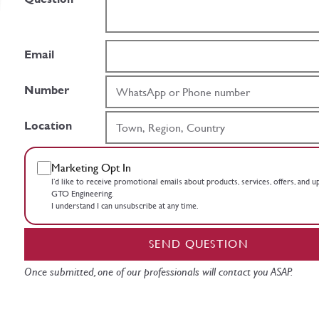
Email
Number
Location
Marketing Opt In
I’d like to receive promotional emails about products, services, offers, and 
GTO Engineering.
I understand I can unsubscribe at any time.
SEND QUESTION
Once submitted, one of our professionals will contact you ASAP.