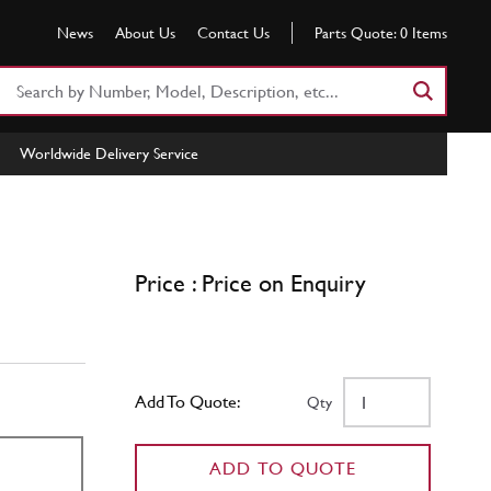
News
About Us
Contact Us
Parts Quote:
0
Items
Search
Part
Number
Worldwide Delivery Service
or
Keyword
Price : Price on Enquiry
Add To Quote:
Qty
ADD TO QUOTE