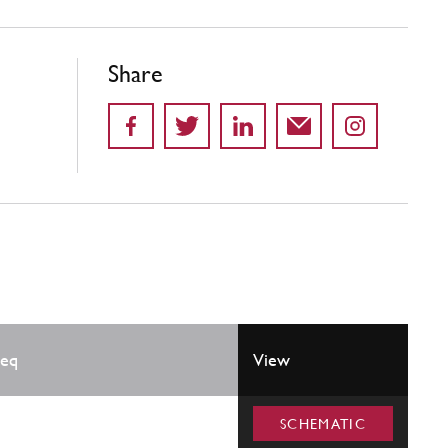
Share
eq
View
SCHEMATIC