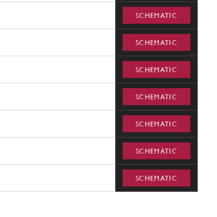
SCHEMATIC
SCHEMATIC
SCHEMATIC
SCHEMATIC
SCHEMATIC
SCHEMATIC
SCHEMATIC