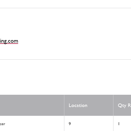
ing.com
Location
Qty R
cer
9
1