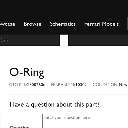
owcase
Browse
Schematics
Ferrari Models
m-5pm
O-Ring
GTO PN:
GE00260n
FERRARI PN:
103021
CONDITION:
New
Have a question about this part?
Question