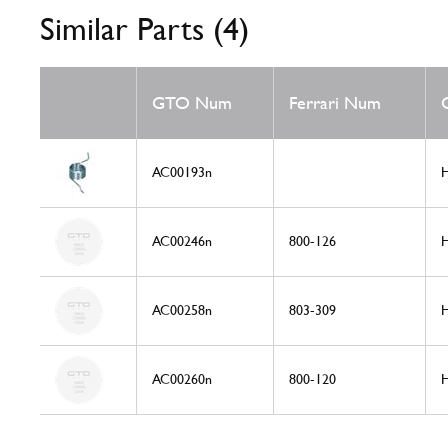
Similar Parts (4)
GTO Num
Ferrari Num
AC00193n
H
AC00246n
800-126
H
AC00258n
803-309
H
AC00260n
800-120
H