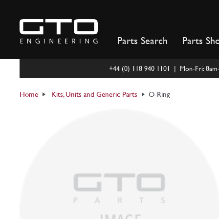
Skip
to
content
Parts Search
Parts Sh
+44 (0) 118 940 1101 | Mon-Fri: 8a
Home
Kits, Units and Generic Parts
O-Ring