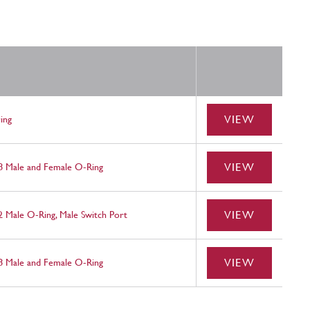
VIEW
ing
VIEW
 8 Male and Female O-Ring
VIEW
2 Male O-Ring, Male Switch Port
VIEW
 8 Male and Female O-Ring