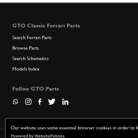
GTO Classic Ferrari Parts
Search Ferrari Parts
Browse Parts
Search Schematics
Models Index
Follow GTO Parts
Our website uses some essential browser cookies in order to fun
Powered by WebsitePolicies