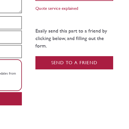
Quote service explained
Easily send this part to a friend by
clicking below, and filling out the
form.
SEND TO A FRIEND
updates from