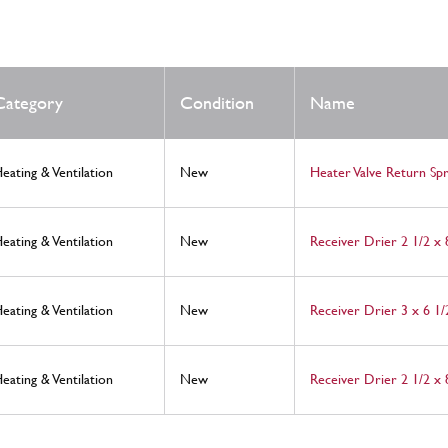
Category
Condition
Name
eating & Ventilation
New
Heater Valve Return Spr
eating & Ventilation
New
Receiver Drier 2 1/2 x
eating & Ventilation
New
Receiver Drier 3 x 6 1/
eating & Ventilation
New
Receiver Drier 2 1/2 x