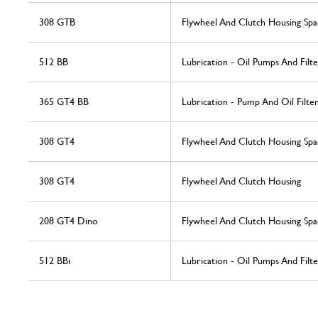
308 GTB
Flywheel And Clutch Housing Spa
512 BB
Lubrication - Oil Pumps And Filte
365 GT4 BB
Lubrication - Pump And Oil Filte
308 GT4
Flywheel And Clutch Housing Spa
308 GT4
Flywheel And Clutch Housing
208 GT4 Dino
Flywheel And Clutch Housing Spa
512 BBi
Lubrication - Oil Pumps And Filte