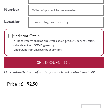
Number
Location
Marketing Opt In
I’d like to receive promotional emails about products, services, offers,
and updates from GTO Engineering.
I understand I can unsubscribe at any time.
SEND QUESTION
Once submitted, one of our professionals will contact you ASAP.
Price : £ 192.50