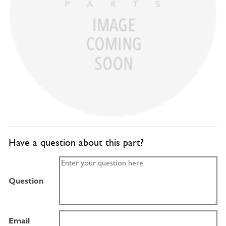
Have a question about this part?
Question
Email