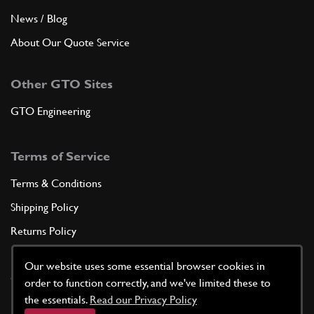
News / Blog
About Our Quote Service
Other GTO Sites
GTO Engineering
Terms of Service
Terms & Conditions
Shipping Policy
Returns Policy
Privacy Policy
Our website uses some essential browser cookies in
Cookie Policy
order to function correctly, and we've limited these to
the essentials.
Read our Privacy Policy