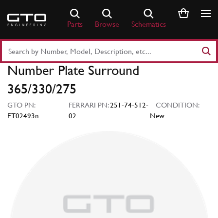
Skip
to
Parts
Browse
Schematics
content
Search
Part
Number Plate Surround
Number
or
365/330/275
Keyword
GTO PN:
FERRARI PN:
251-74-512-
CONDITION:
ET02493n
02
New