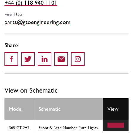
+44 (0) 118 940 1101
Email Us:
parts@gtoengineering.com
Share
View on Schematic
Model
Schematic
Location
View
365 GT 2+2
Front & Rear Number Plate Lights
3