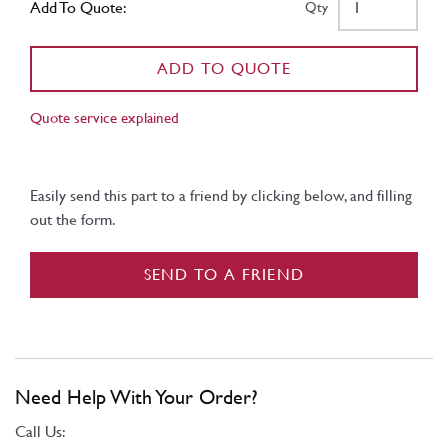
Add To Quote:
Qty
ADD TO QUOTE
Quote service explained
Easily send this part to a friend by clicking below, and filling
out the form.
SEND TO A FRIEND
Need Help With Your Order?
Call Us: