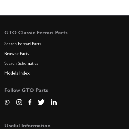
GTO Classic Ferrari Parts
Search Ferrari Parts
Browse Parts
Search Schematics
Models Index
Follow GTO Parts
Useful Information