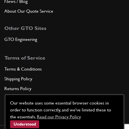
News / Blog
About Our Quote Service
Other GTO Sites
GTO Engineering
Terms of Service
Terms & Conditions
Shipping Policy
Returns Policy
Privacy Policy
Our website uses some essential browser cookies in
Cookie Policy
order to function correctly, and we've limited these to
the essentials.
Read our Privacy Policy
Understood