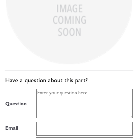
Have a question about this part?
Question
Email