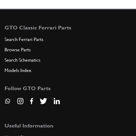
GTO Classic Ferrari Parts
Search Ferrari Parts
Browse Parts
Search Schematics
Models Index
Follow GTO Parts
Useful Information