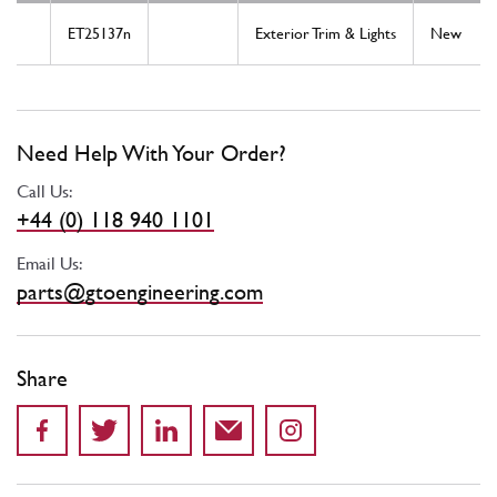
ET25137n
Exterior Trim & Lights
New
Need Help With Your Order?
Call Us:
+44 (0) 118 940 1101
Email Us:
parts@gtoengineering.com
Share