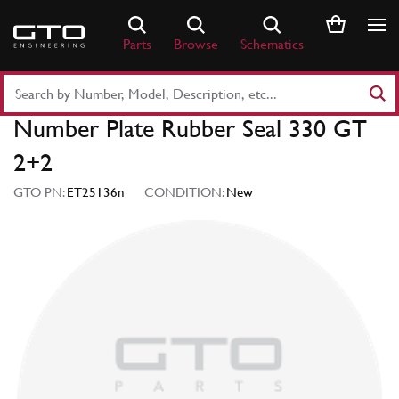
Skip
to
Parts
Browse
Schematics
content
Search
Part
Number Plate Rubber Seal 330 GT
Number
or
2+2
Keyword
GTO PN:
ET25136n
CONDITION:
New