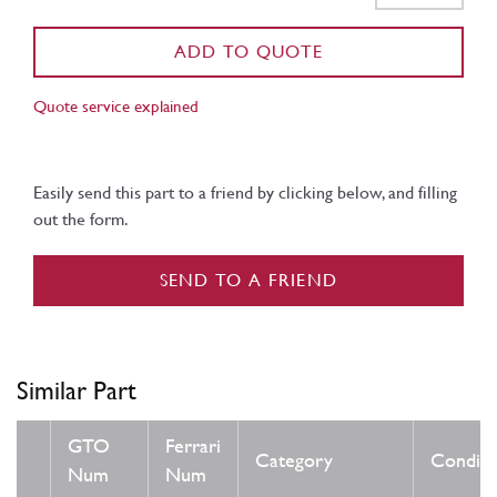
ADD TO QUOTE
Quote service explained
Easily send this part to a friend by clicking below, and filling
out the form.
SEND TO A FRIEND
Similar Part
GTO
Ferrari
Category
Conditi
Num
Num