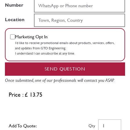
Number
Location
Marketing Opt In
I’d like to receive promotional emails about products, services, offers,
and updates from GTO Engineering.
I understand I can unsubscribe at any time.
SEND QUESTION
Once submitted, one of our professionals will contact you ASAP.
Price : £ 13.75
Add To Quote:
Qty