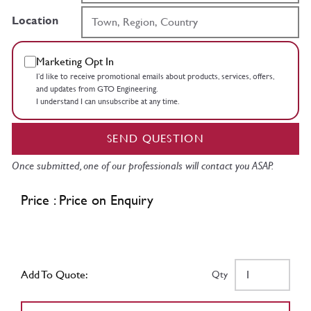
Location
Marketing Opt In
I’d like to receive promotional emails about products, services, offers,
and updates from GTO Engineering.
I understand I can unsubscribe at any time.
SEND QUESTION
Once submitted, one of our professionals will contact you ASAP.
Price : Price on Enquiry
Add To Quote:
Qty