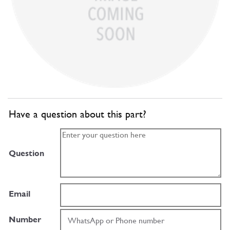
Have a question about this part?
Question
Email
Number