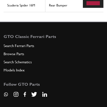
Scuderia Spider 16M
Rear Bumper
GTO Classic Ferrari Parts
Search Ferrari Parts
Browse Parts
Search Schematics
Models Index
Follow GTO Parts