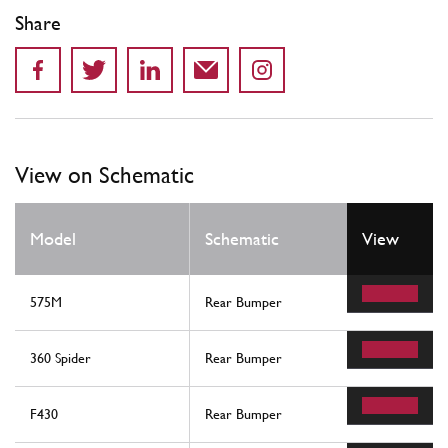
Share
View on Schematic
Model
Schematic
View
575M
Rear Bumper
360 Spider
Rear Bumper
F430
Rear Bumper