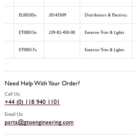
EL00205n
20143509
Distributors & Electrics
ET00015n
239-82-450-00
Exterior Trim & Lights
ET00017n
Exterior Trim & Lights
Need Help With Your Order?
Call Us:
+44 (0) 118 940 1101
Email Us:
parts@gtoengineering.com