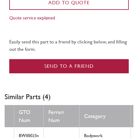
ADD TO QUOTE
Quote service explained
Easily send this part to a friend by clicking below, and filling
out the form.
SEND TO A FRIEND
Similar Parts (4)
GTO
Ferrari
Category
Num
Num
BW00023n
Bodywork