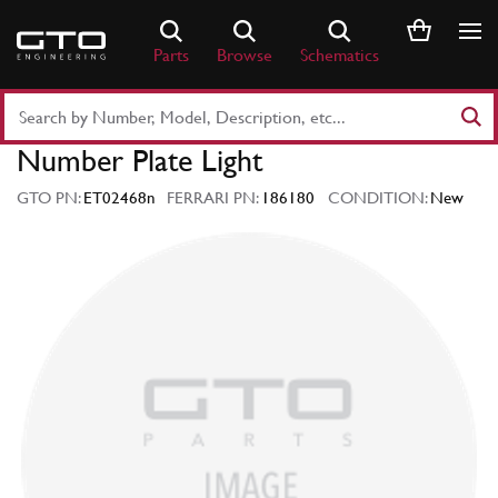
Skip
to
Parts
Browse
Schematics
content
Search
Part
Number Plate Light
Number
or
GTO PN:
ET02468n
FERRARI PN:
186180
CONDITION:
New
Keyword