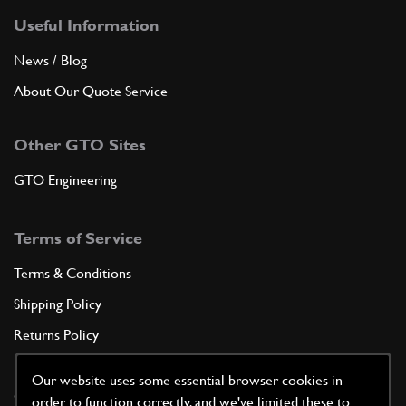
Useful Information
News / Blog
About Our Quote Service
Other GTO Sites
GTO Engineering
Terms of Service
Terms & Conditions
Shipping Policy
Returns Policy
Privacy Policy
Our website uses some essential browser cookies in
Cookie Policy
order to function correctly, and we've limited these to