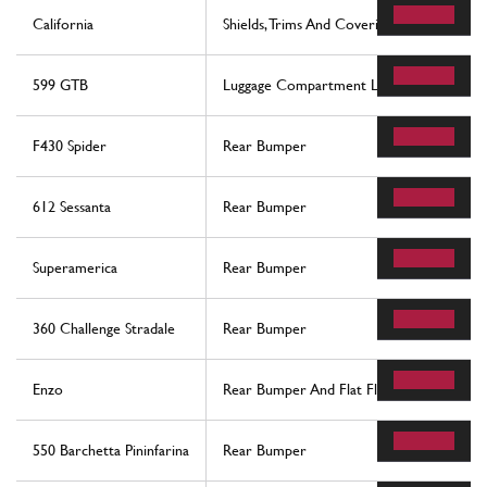
California
Shields, Trims And Covering Panels
599 GTB
Luggage Compartment Lid And Fuel Filler 
F430 Spider
Rear Bumper
612 Sessanta
Rear Bumper
Superamerica
Rear Bumper
360 Challenge Stradale
Rear Bumper
Enzo
Rear Bumper And Flat Floor Pan
550 Barchetta Pininfarina
Rear Bumper