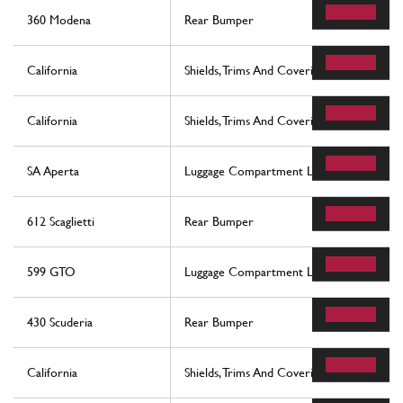
360 Modena
Rear Bumper
California
Shields, Trims And Covering Panels
California
Shields, Trims And Covering Panels
SA Aperta
Luggage Compartment Lid And Fuel Filler 
612 Scaglietti
Rear Bumper
599 GTO
Luggage Compartment Lid And Fuel Filler 
430 Scuderia
Rear Bumper
California
Shields, Trims And Covering Panels